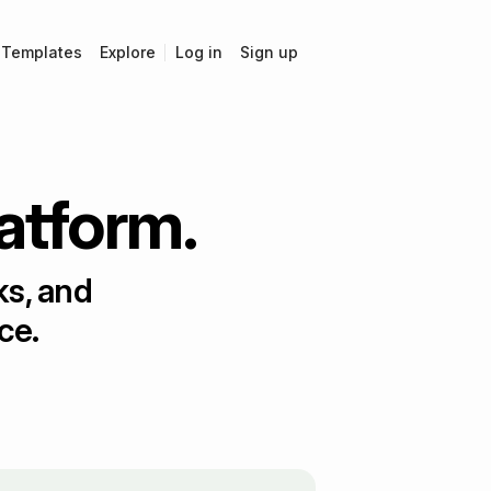
Templates
Explore
Log in
Sign up
latform.
ks, and
ce.