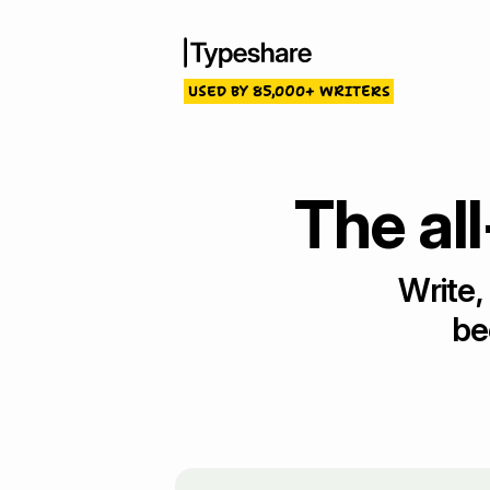
USED BY 85,000+ WRITERS
The all
Write,
be