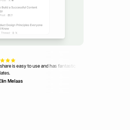
 is easy to use and has fantastic
Every update shows that y
.
users' needs in mind.
Melaas
Indigo