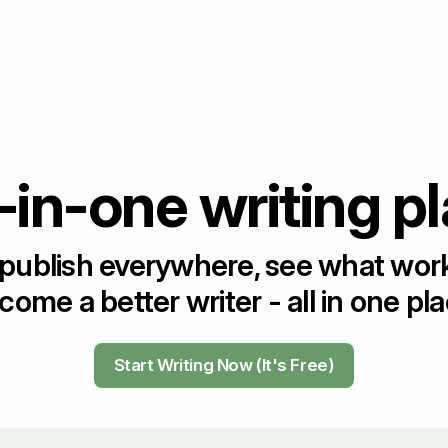
-in-one writing p
 publish everywhere, see what wor
come a better writer - all in one pla
Start Writing Now (It's Free)