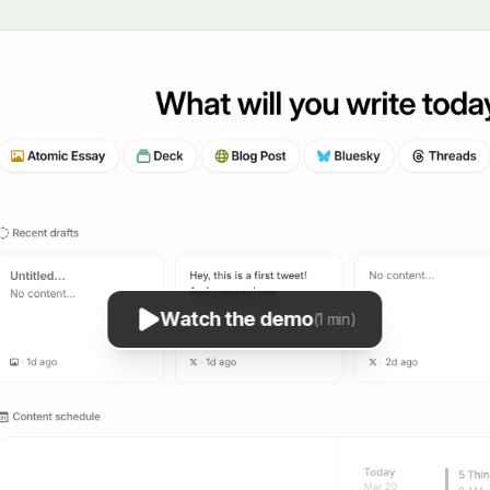
Watch the demo
(1 min)