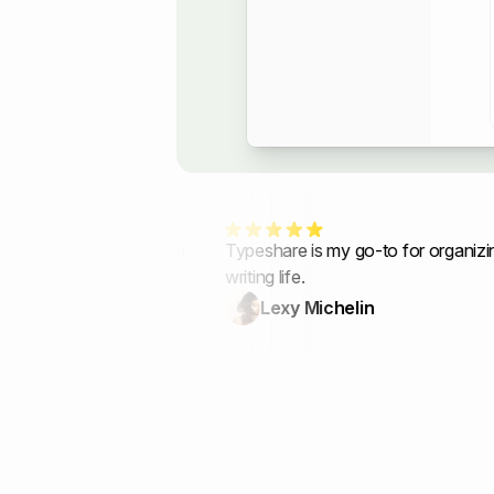
ft my newsletter in
Typeshare is my go-to for organizing m
writing life.
Lexy Michelin