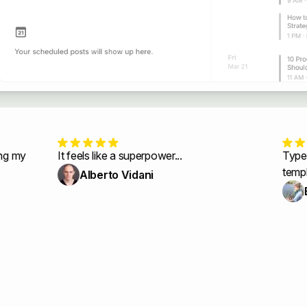
y
It feels like a superpower...
Typeshare
templates
Alberto Vidani
Elin 