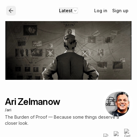
Log in
Sign up
Latest
Ari Zelmanow
/
ari
The Burden of Proof — Because some things deserve a
closer look.