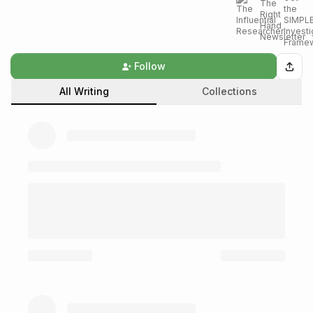
Follow
All Writing
Collections