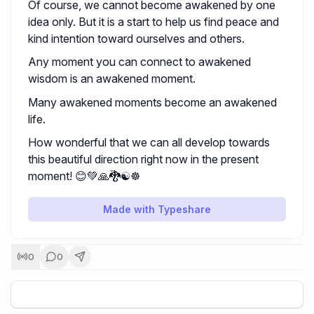
Of course, we cannot become awakened by one
idea only. But it is a start to help us find peace and
kind intention toward ourselves and others.
Any moment you can connect to awakened
wisdom is an awakened moment.
Many awakened moments become an awakened
life.
How wonderful that we can all develop towards
this beautiful direction right now in the present
moment! 😊💚🙏🐉☯️☸️
Made with Typeshare
0
0
+
5