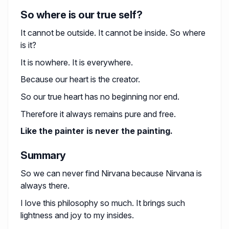
So where is our true self?
It cannot be outside. It cannot be inside. So where
is it?
It is nowhere. It is everywhere.
Because our heart is the creator.
So our true heart has no beginning nor end.
Therefore it always remains pure and free.
Like the painter is never the painting.
Summary
So we can never find Nirvana because Nirvana is
always there.
I love this philosophy so much. It brings such
lightness and joy to my insides.