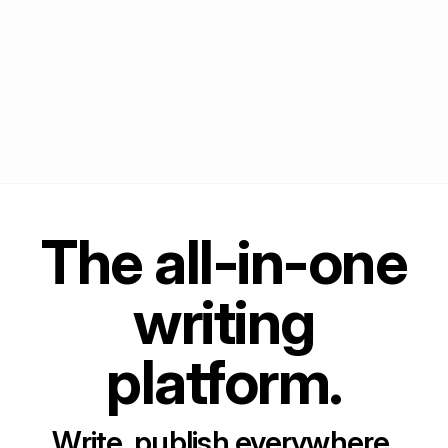
The all-in-one
writing
platform.
Write, publish everywhere,