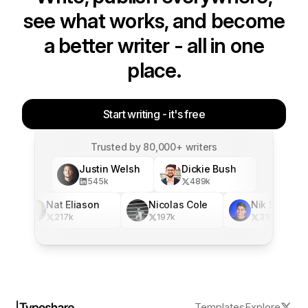
see what works, and become
a better writer - all in one
place.
Start writing - it's free
Trusted by 80,000+ writers
Justin Welsh
Dickie Bush
545
k
489
k
Nat Eliason
Nicolas Cole
Nik Sharma
217
k
197
k
316
k
Templates
Explore