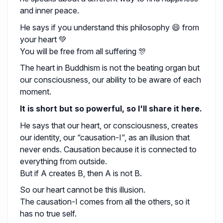
and inner peace.
He says if you understand this philosophy 😄 from
your heart 💚
You will be free from all suffering 🎊
The heart in Buddhism is not the beating organ but
our consciousness, our ability to be aware of each
moment.
It is short but so powerful, so I'll share it here.
He says that our heart, or consciousness, creates
our identity, our “causation-I“, as an illusion that
never ends. Causation because it is connected to
everything from outside.
But if A creates B, then A is not B.
So our heart cannot be this illusion.
The causation-I comes from all the others, so it
has no true self.