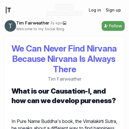
Log in
Sign up
Tim Fairweather
3y ago
Follow
Welcome to my Social Blog
We Can Never Find Nirvana 
Because Nirvana Is Always 
There
Tim Fairweather
What is our Causation-I, and
how can we develop pureness?
In Pure Name Buddha's book, the Vimalakirti Sutra,
he speaks about a different way to find happiness