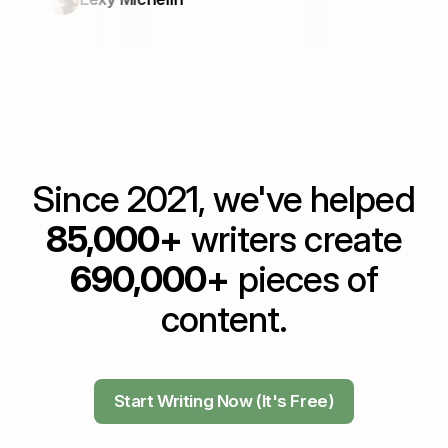
Since 2021, we've helped
85,000+
writers create
690,000+
pieces of
content.
Start Writing Now (It's Free)