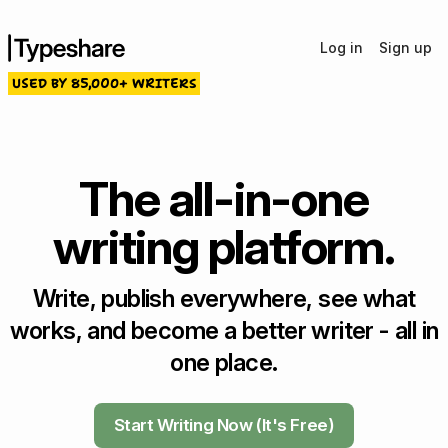
Log in
Sign up
USED BY 85,000+ WRITERS
The all-in-one
writing platform.
Write, publish everywhere, see what
works, and become a better writer - all in
one place.
Start Writing Now (It's Free)