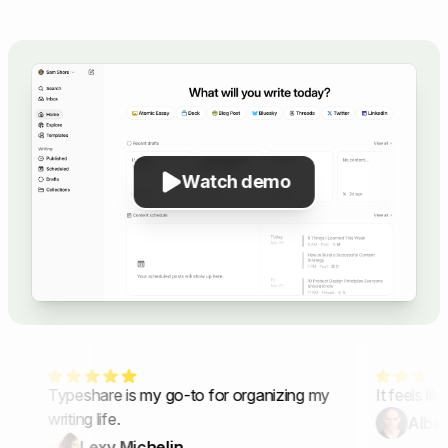
Watch demo
n
Typeshare is my go-to for organizing my
It feels lik
writing life.
Albert
Lexy Michelin