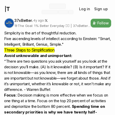
Log in
Sign up
37xBetter.
4y ago
Follow
🎯The Goal: 1% Better Everyday 🚶‍♂️ | 37xBetter
in a Year 🚀 🛣The Path: Consistency |
Simplicity is the art of thoughtful reduction.
Discipline | Mindset |Compounding
Five ascending levels of intellect according to Einstein: “Smart,
https://Twitter.com/37xBetter
Intelligent, Brilliant, Genius, Simple."
Three Steps to Simplification
Avoid unknowable and unimportant:
“There are two questions you ask yourself as you look at the
decision you’ll make. (A) Is it knowable? (B) Is it important? If it
is not knowable—as you know, there are all kinds of things that
are important but not knowable—we forget about those. And if
it’s unimportant, whether it’s knowable or not, it won’t make any
difference. - Warren Buffet
Focus
: Decision making is more effective when we focus on
one thing at a time. Focus on the top 20 percent of activities
and deprioritize the bottom 80 percent.
Spending time on
secondary priorities is why we have twenty half-