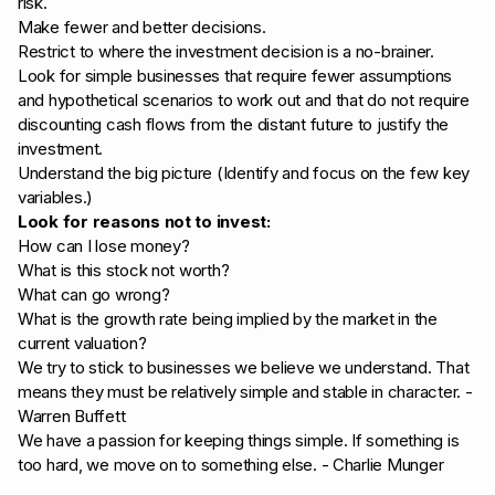
risk.
Make fewer and better decisions.
Restrict to where the investment decision is a no-brainer.
Look for simple businesses that require fewer assumptions
and hypothetical scenarios to work out and that do not require
discounting cash flows from the distant future to justify the
investment.
Understand the big picture (Identify and focus on the few key
variables.)
Look for reasons not to invest:
How can I lose money?
What is this stock not worth?
What can go wrong?
What is the growth rate being implied by the market in the
current valuation?
We try to stick to businesses we believe we understand. That
means they must be relatively simple and stable in character. -
Warren Buffett
We have a passion for keeping things simple. If something is
too hard, we move on to something else. - Charlie Munger