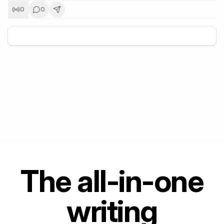
0
0
+
5
The all-in-one
writing