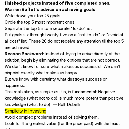
finished projects instead of five completed ones.
Warren Buffet's advice on achieving goals
Write down your top 25 goals.
Circle the top 5 most important ones
Separate the top 5 into a separate "to-do" list
Put goals six through twenty-five on a "not-to-do" or "avoid at
all cost" list. These 20 do not receive any attention till the top 5
are achieved.
Reason Backward
: Instead of trying to arrive directly at the
solution, begin by eliminating the options that are not correct.
We don’t know for sure what makes us successful. We can’t
pinpoint exactly what makes us happy.
But we know with certainty what destroys success or
happiness.
This realization, as simple as it is, is fundamental: Negative
knowledge (what not to do) is much more potent than positive
knowledge (what to do). — Rolf Dobelli
Simplicity in Investing
Avoid complex problems instead of solving them.
Look for the greatest value (for the price paid) with the least