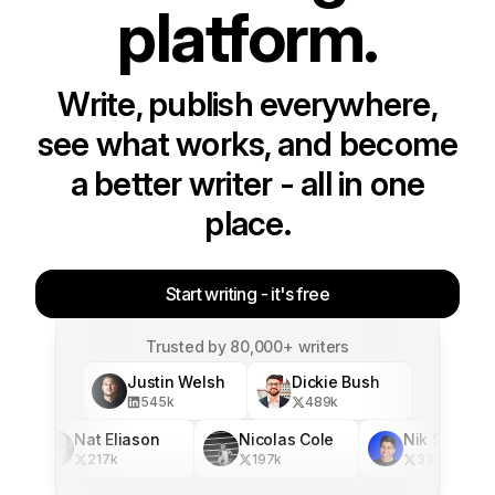
platform.
Write, publish everywhere,
see what works, and become
a better writer - all in one
place.
Start writing - it's free
Trusted by 80,000+ writers
Justin Welsh
Dickie Bush
545
k
489
k
Nat Eliason
Nicolas Cole
Nik Sharma
217
k
197
k
316
k