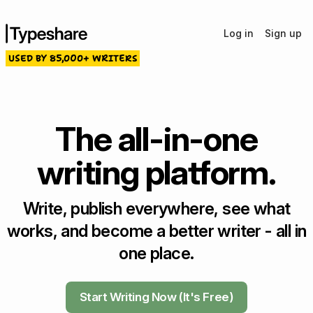
Log in
Sign up
USED BY 85,000+ WRITERS
The all-in-one
writing platform.
Write, publish everywhere, see what
works, and become a better writer - all in
one place.
Start Writing Now (It's Free)