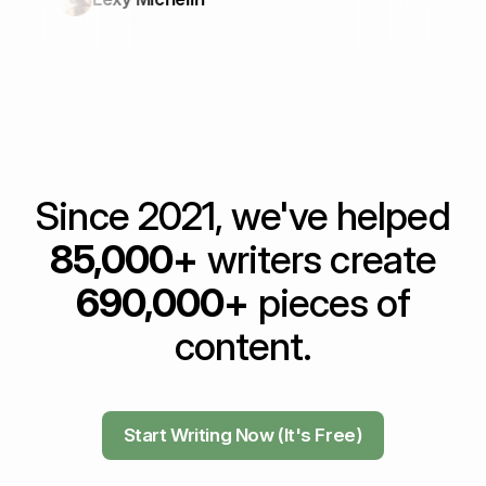
Since 2021, we've helped
85,000+
writers create
690,000+
pieces of
content.
Start Writing Now (It's Free)