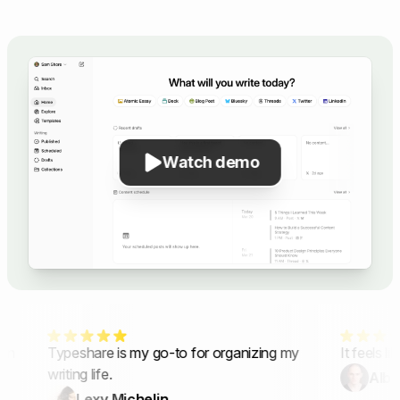
Watch demo
in
Typeshare is my go-to for organizing my
It feels lik
writing life.
Alber
Lexy Michelin