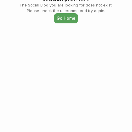
The Social Blog you are looking for does not exist.
Please check the username and try again.
Go Home