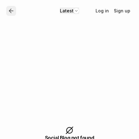
Log in
Sign up
Latest
Social Blog not found