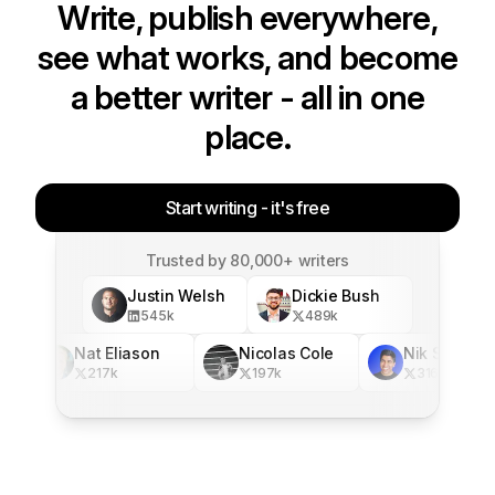
Write, publish everywhere,
see what works, and become
a better writer - all in one
place.
Start writing - it's free
Trusted by 80,000+ writers
Justin Welsh
Dickie Bush
545
k
489
k
Nat Eliason
Nicolas Cole
Nik Sharma
217
k
197
k
316
k