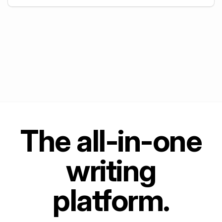
+
5
The all-in-one
writing
platform.