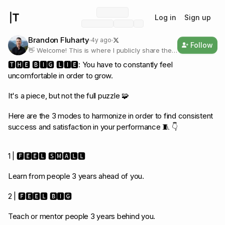
Log in
Sign up
Brandon Fluharty
4y ago
Follow
👋 Welcome! This is where I publicly share the
personal operating system I used to go from
🆃🅷🅴 🅱🅸🅶 🅻🅸🅴: You have to constantly feel
earning $200K to over $1M/yr without burning
uncomfortable in order to grow.
out in tech sales. 🐝
It's a piece, but not the full puzzle 🧩
Here are the 3 modes to harmonize in order to find consistent
success and satisfaction in your performance 🧵 👇
1 | 🅵🅴🅴🅻 🆂🅼🅰🅻🅻
Learn from people 3 years ahead of you.
2 | 🅵🅴🅴🅻 🅱🅸🅶
Teach or mentor people 3 years behind you.