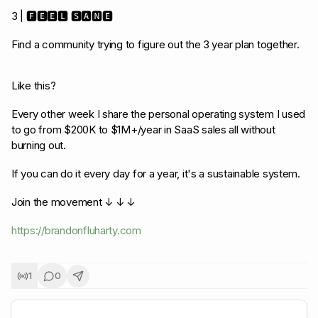
3 | 🅵🅴🅴🅻 🆂🅰🅽🅴
Find a community trying to figure out the 3 year plan together.
Like this?
Every other week I share the personal operating system I used
to go from $200K to $1M+/year in SaaS sales all without
burning out.
If you can do it every day for a year, it's a sustainable system.
Join the movement ↓ ↓ ↓
https://brandonfluharty.com
1
0