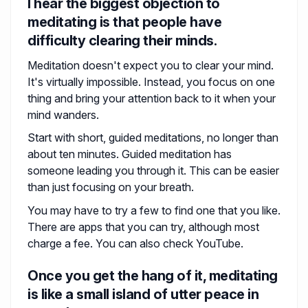
I hear the biggest objection to
meditating is that people have
difficulty clearing their minds.
Meditation doesn't expect you to clear your mind.
It's virtually impossible. Instead, you focus on one
thing and bring your attention back to it when your
mind wanders.
Start with short, guided meditations, no longer than
about ten minutes. Guided meditation has
someone leading you through it. This can be easier
than just focusing on your breath.
You may have to try a few to find one that you like.
There are apps that you can try, although most
charge a fee. You can also check YouTube.
Once you get the hang of it, meditating
is like a small island of utter peace in