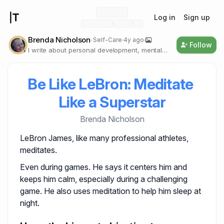
Log in
Sign up
Brenda Nicholson
Self-Care
4y ago
Follow
I write about personal development, mental
health, and self-care, and I believe that we
need to be our own real selves.
Be Like LeBron: Meditate 
Like a Superstar
Brenda Nicholson
LeBron James, like many professional athletes,
meditates.
Even during games. He says it centers him and
keeps him calm, especially during a challenging
game. He also uses meditation to help him sleep at
night.