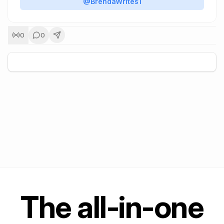
@BrendaWrites1
0
0
+
5
The all-in-one