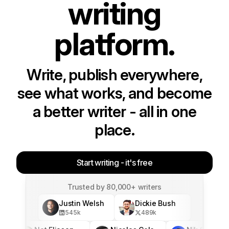
writing
platform.
Write, publish everywhere,
see what works, and become
a better writer - all in one
place.
Start writing - it's free
Trusted by 80,000+ writers
Justin Welsh
Dickie Bush
545
k
489
k