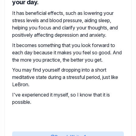
your day.
It has beneficial effects, such as lowering your
stress levels and blood pressure, aiding sleep,
helping you focus and clarify your thoughts, and
positively affecting depression and anxiety.
It becomes something that you look forward to
each day because it makes you feel so good. And
the more you practice, the better you get.
You may find yourself dropping into a short
meditative state during a stressful period, just like
LeBron.
I've experienced it myself, so I know that it is
possible.