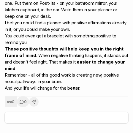
one. Put them on Post-Its - on your bathroom mirror, your
kitchen cupboard, in the car. Write them in your planner or
keep one on your desk.
I bet you could find a planner with positive affirmations already
in it, or you could make your own.
You could even get a bracelet with something positive to
remind you.
These positive thoughts will help keep you in the right
frame of mind.
When negative thinking happens, it stands out
and doesn't feel right. That makes it
easier to change your
mind
.
Remember - all of this good work is creating new, positive
neural pathways in your brain.
And your life will change for the better.
0
0
+
5