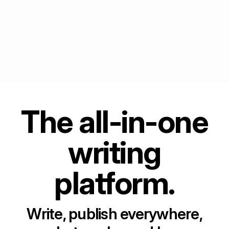
The all-in-one
writing
platform.
Write, publish everywhere,