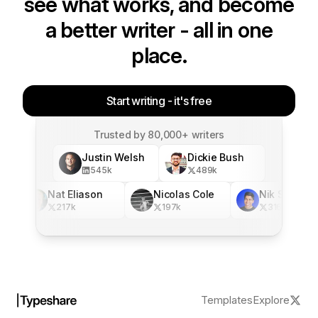
see what works, and become
a better writer - all in one
place.
Start writing - it's free
Trusted by 80,000+ writers
Justin Welsh
Dickie Bush
545
k
489
k
Nat Eliason
Nicolas Cole
Nik Sharma
217
k
197
k
316
k
Templates
Explore