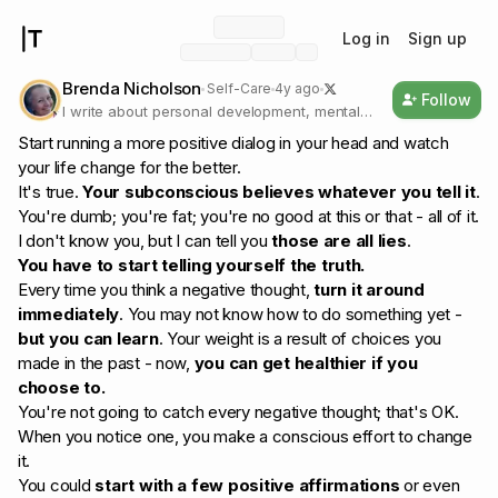
Log in
Sign up
Brenda Nicholson
Self-Care
4y ago
Follow
I write about personal development, mental
health, and self-care, and I believe that we
Start running a more positive dialog in your head and watch
need to be our own real selves.
your life change for the better.
It's true.
Your subconscious believes whatever you tell it
.
You're dumb; you're fat; you're no good at this or that - all of it.
I don't know you, but I can tell you
those are all lies
.
You have to start telling yourself the truth.
Every time you think a negative thought,
turn it around
immediately
. You may not know how to do something yet -
but you can learn
. Your weight is a result of choices you
made in the past - now,
you can get healthier if you
choose to.
You're not going to catch every negative thought; that's OK.
When you notice one, you make a conscious effort to change
it.
You could
start with a few positive affirmations
or even