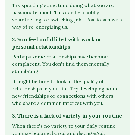
Try spending some time doing what you are
passionate about. This can be a hobby,
volunteering, or switching jobs. Passions have a
way of re-energizing us.
2. You feel unfulfilled with work or
personal relationships
Perhaps some relationships have become
complacent. You don't find them mentally
stimulating.
It might be time to look at the quality of
relationships in your life. Try developing some
new friendships or connections with others
who share a common interest with you.
3. There is a lack of variety in your routine
When there's no variety to your daily routine
you may become bored and disengaged.