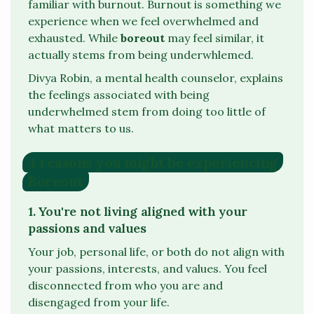
familiar with burnout. Burnout is something we
experience when we feel overwhelmed and
exhausted. While
boreout
may feel similar, it
actually stems from being
underwhlemed
.
Divya Robin, a mental health counselor, explains
the feelings associated with being
underwhelmed
stem from doing too little of
what matters to us.
4 reasons you might be experiencing
Boreout
1. You're not living aligned with your
passions and values
Your job, personal life, or both do not align with
your passions, interests, and values. You feel
disconnected from who you are and
disengaged from your life.