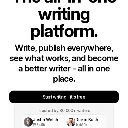
writing
platform.
Write, publish everywhere,
see what works, and become
a better writer - all in one
place.
Start writing - it's free
Trusted by 80,000+ writers
Justin Welsh
Dickie Bush
545
k
489
k