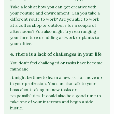
Take a look at how you can get creative with
your routine and environment. Can you take a
different route to work? Are you able to work
at a coffee shop or outdoors for a couple of
afternoons? You also might try rearranging
your furniture or adding artwork or plants to
your office.
4. There is a lack of challenges in your life
You don't feel challenged or tasks have become
mundane.
It might be time to learn a new skill or move up
in your profession. You can also talk to your
boss about taking on new tasks or
responsibilities. It could also be a good time to
take one of your interests and begin a side
hustle.