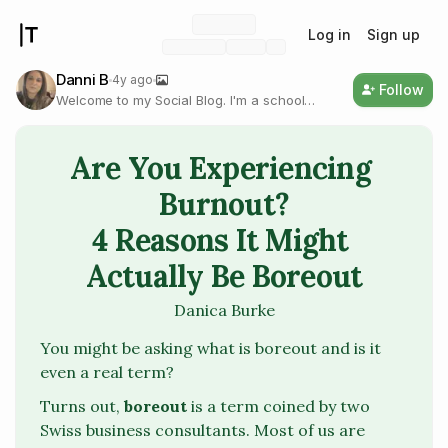
Log in
Sign up
Danni B
4y ago
Follow
Welcome to my Social Blog. I'm a school
psychologist and coach writing on self-
improvement, psychology, and health &
wellness.
Are You Experiencing 
Burnout?

4 Reasons It Might 
Actually Be Boreout
Danica Burke
You might be asking what is
boreout
and is it
even a real term?
Turns out,
boreout
is a term coined by two
Swiss business consultants. Most of us are