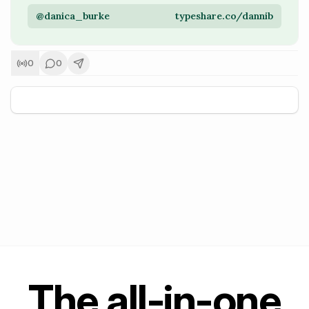
@danica_burke
typeshare.co/dannib
0
0
+
5
The all-in-one