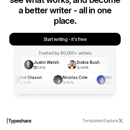
a better writer - all in one
place.
Start writing - it's free
Trusted by 80,000+ writers
Justin Welsh
Dickie Bush
545
k
489
k
Nat Eliason
Nicolas Cole
Nik Sharma
217
k
197
k
316
k
Templates
Explore