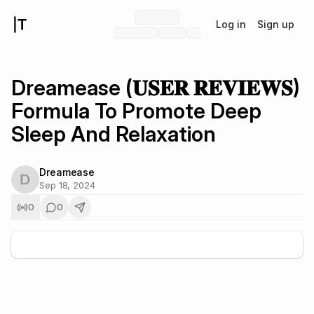
Log in
Sign up
Dreamease (𝐔𝐒𝐄𝐑 𝐑𝐄𝐕𝐈𝐄𝐖𝐒)
Formula To Promote Deep
Sleep And Relaxation
Dreamease
Sep 18, 2024
0
0
+
5