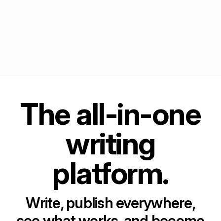
The all-in-one
writing
platform.
Write, publish everywhere,
see what works, and become