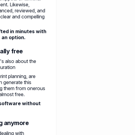
ent. Likewise,
anced, reviewed, and
 clear and compelling
ted in minutes with
r an option.
ally free
t's also about the
guration
int planning, are
 generate this
ing them from onerous
almost free.
 software without
ing anymore
dealing with