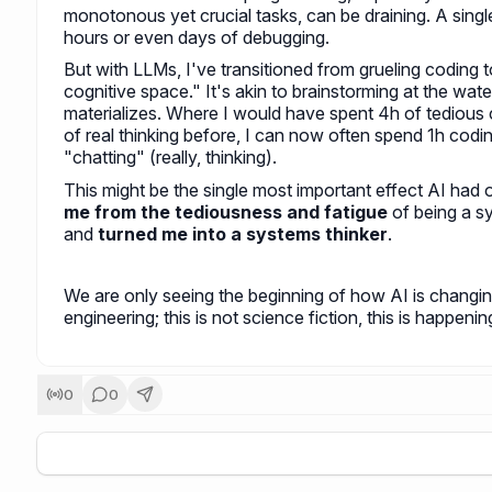
monotonous yet crucial tasks, can be draining. A singl
hours or even days of debugging.
But with LLMs, I've transitioned from grueling coding 
cognitive space." It's akin to brainstorming at the water
materializes. Where I would have spent 4h of tedious
of real thinking before, I can now often spend 1h codi
"chatting" (really, thinking).
This might be the single most important effect AI had 
me from the tediousness and fatigue
of being a 
and
turned me into a systems thinker
.
We are only seeing the beginning of how AI is changi
engineering; this is not science fiction, this is happenin
0
0