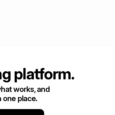
ng platform.
what works, and
n one place.