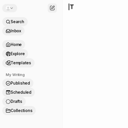
Search
Inbox
Home
Explore
Templates
My Writing
Published
Scheduled
7
Drafts
Collections