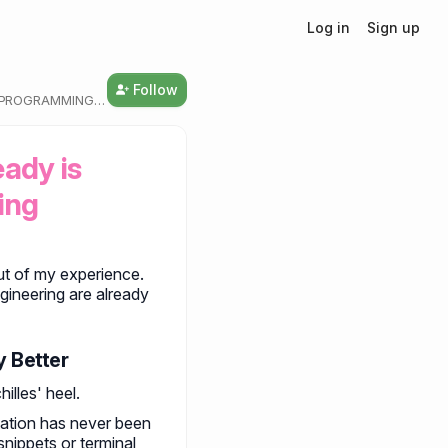
Log in
Sign up
Follow
T PROGRAMMING
ady is 
ing
 out of my experience.
ineering are already
y Better
illes' heel.
tation has never been
snippets or terminal