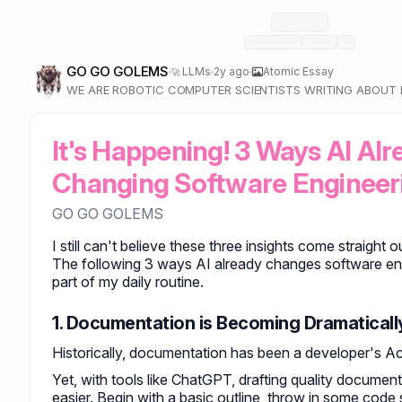
GO GO GOLEMS
LLMs
2y ago
Atomic Essay
🚀
WE ARE ROBOTIC COMPUTER SCIENTISTS WRITING ABOU
AND LARGE LANGUAGE MODELS.
It's Happening! 3 Ways AI Alre
Changing Software Engineer
GO GO GOLEMS
I still can't believe these three insights come straight
The following 3 ways AI already changes software eng
part of my daily routine.
1. Documentation is Becoming Dramaticall
Historically, documentation has been a developer's Ach
Yet, with tools like ChatGPT, drafting quality documen
easier. Begin with a basic outline, throw in some code 