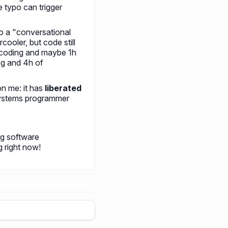
e typo can trigger
to a "conversational
cooler, but code still
 coding and maybe 1h
ng and 4h of
on me: it has
liberated
systems programmer
ng software
g right now!
+
5