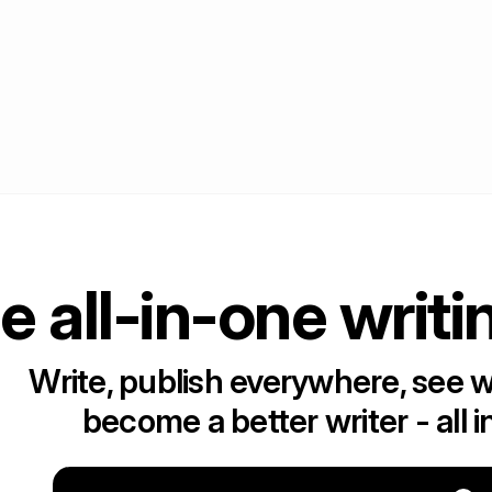
e all-in-one writi
Write, publish everywhere, see 
become a better writer - all i