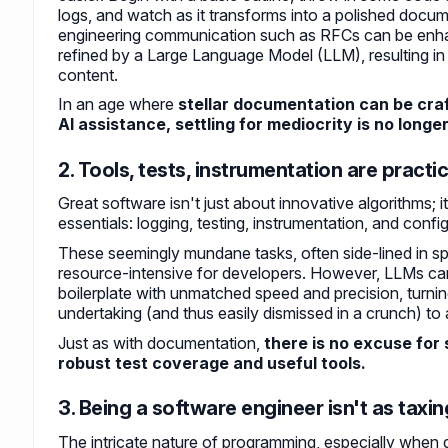
logs, and watch as it transforms into a polished docum
engineering communication such as RFCs can be enh
refined by a Large Language Model (LLM), resulting in
content.
In an age where
stellar documentation can be craf
AI assistance, settling for mediocrity is no longe
2. Tools, tests, instrumentation are practic
Great software isn't just about innovative algorithms; i
essentials: logging, testing, instrumentation, and confi
These seemingly mundane tasks, often side-lined in spr
resource-intensive for developers. However, LLMs can
boilerplate with unmatched speed and precision, turn
undertaking (and thus easily dismissed in a crunch) to 
Just as with documentation,
there is no excuse for
robust test coverage and useful tools.
3. Being a software engineer isn't as tax
The intricate nature of programming, especially when 