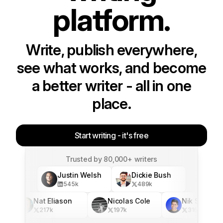
platform.
Write, publish everywhere,
see what works, and become
a better writer - all in one
place.
Start writing - it's free
Trusted by 80,000+ writers
Justin Welsh
Dickie Bush
545
k
489
k
Nat Eliason
Nicolas Cole
Nik Sharma
217
k
197
k
316
k