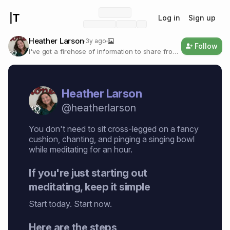
Log in
Sign up
Heather Larson
3y ago
Follow
I've got a firehose of information to share from
the happy, thriving world of open source Bitcoin
+ Nostr + AI. We've got a world of solutions for
devs, musicians, content creators, and YOU.
Heather Larson
@
heatherlarson
You don't need to sit cross-legged on a fancy
cushion, chanting, and pinging a singing bowl
while meditating for an hour.
If you're just starting out
meditating, keep it simple
Start today. Start now.
Here are the steps