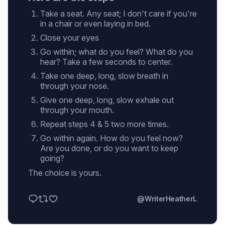
Take a seat. Any seat; I don't care if you're
in a chair or even laying in bed.
Close your eyes
Go within; what do you feel? What do you
hear? Take a few seconds to center.
Take one deep, long, slow breath in
through your nose.
Give one deep, long, slow exhale out
through your mouth.
Repeat steps 4 & 5 two more times.
Go within again. How do you feel now?
Are you done, or do you want to keep
going?
The choice is yours.
@WriterHeatherL