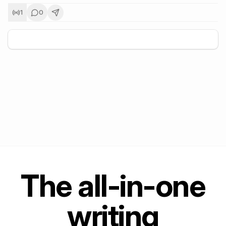
1
0
+
5
The all-in-one
writing