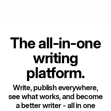
The all-in-one
writing
platform.
Write, publish everywhere,
see what works, and become
a better writer - all in one