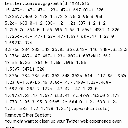
twitter.com##svg>g>path[d="M23.615
15.477c-.47-.47-1.23-.47-1.697 0l-1.326
1.326V7.4c0-2.178-1.772-3.95-3.95-3.95h-
5.2c-.663 0-1.2.538-1.2 1.2s.537 1.2 1.2
1.2h5.2c.854 0 1.55.695 1.55 1.55v9.403l-1.326-
1.326c-.47-.47-1.23-.47-1.697 0s-.47 1.23 0
1.697l3.374
3.375c.234.233.542.35.85.35s.613-.116.848-.35l3.3
3.376c.467-.47.467-1.23-.002-1.697zM12.562
18.5h-5.2c-.854 0-1.55-.695-1.55-
1.55V7.547l1.326
1.326c.234.235.542.352.848.352s.614-.117.85-.352
1.23 0-1.697L5.46 3.8c-.47-.468-1.23-.468-
1.697 0L.388 7.177c-.47.47-.47 1.23 0
1.697s1.23.47 1.697 0L3.41 7.547v9.403c0 2.178
1.773 3.95 3.95 3.95h5.2c.664 0 1.2-.538 1.2-
1.2s-.535-1.2-1.198-1.2z"]:upward(article)
Remove Other Sections
You might want to clean up your Twitter web experience even
more.