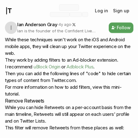
Log in
Sign up
Ian Anderson Gray
4y ago
Follow
Ian is the founder of the Confident Live
Marketing Academy and is the host of the
While these techniques won't work on the iOS and Android
Confident Live Marketing Podcast. He helps
mobile apps, they will clean up your Twitter experience on the
entrepreneurs to level up their imp
web.
They work by adding filters to an Ad-blocker extension.
I recommend
uBlock Origin
or
Adblock Plus
.
Then you can add the following lines of "code" to hide certain
types of content from Twitter.com.
For more information on how to add filters, view this mini-
tutorial.
Remove Retweets
While you can hide Retweets on a per-account basis from the
main timeline, Retweets will still appear on each users' profile
and on Twitter Lists.
This filter will remove Retweets from these places as well: