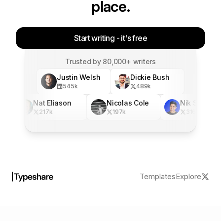
place.
Start writing - it's free
Trusted by 80,000+ writers
Justin Welsh
Dickie Bush
545
k
489
k
Nat Eliason
Nicolas Cole
Nik Sharma
217
k
197
k
316
k
Templates
Explore