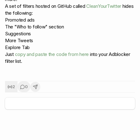
A set of filters hosted on GitHub called
CleanYourTwitter
hides
the following:
Promoted ads
The "Who to follow" section
Suggestions
More Tweets
Explore Tab
Just
copy and paste the code from here
into your Adblocker
filter list.
2
0
+
5