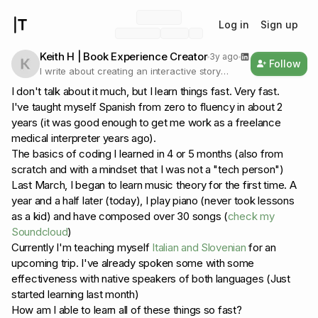
Log in
Sign up
Keith H | Book Experience Creator
3y ago
Follow
I write about creating an interactive story
experience for listeners and what I learn in the
I don't talk about it much, but I learn things fast. Very fast.
process.
I've taught myself Spanish from zero to fluency in about 2
years (it was good enough to get me work as a freelance
medical interpreter years ago).
The basics of coding I learned in 4 or 5 months (also from
scratch and with a mindset that I was not a "tech person")
Last March, I began to learn music theory for the first time. A
year and a half later (today), I play piano (never took lessons
as a kid) and have composed over 30 songs (
check my
Soundcloud
)
Currently I'm teaching myself
Italian and Slovenian
for an
upcoming trip. I've already spoken some with some
effectiveness with native speakers of both languages (Just
started learning last month)
How am I able to learn all of these things so fast?