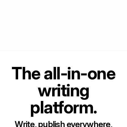
The all-in-one
writing
platform.
Write, publish everywhere,