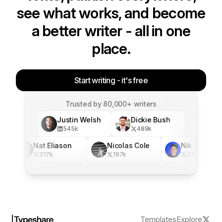
see what works, and become
a better writer - all in one
place.
Start writing - it's free
Trusted by 80,000+ writers
Justin Welsh
Dickie Bush
545
k
489
k
Nat Eliason
Nicolas Cole
Nik Sharma
217
k
197
k
316
k
Templates
Explore