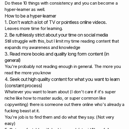
Do these 10 things with consistency and you can become a
hyper-learner as well.
How to be a hyper-learner
1. Don't watch a lot of TV or pointless online videos.
Leaves more time for learning.
2. Be ruthlessly strict about your time on social media
Still struggle with this, but I limit my time reading content that
expands my awareness and knowledge
3. Read more books and quality long form content (in
general)
You're probably not reading enough in general. The more you
read the more you know
4. Seek out high quality content for what you want to learn
(constant process)
Whatever you want to learn about (I don't care if it's super
niche like how to master audio, or super common like
copywriting) there is someone out there online who's already a
fucking beast at it.
You're job is to find them and do what they say. (Not very
easy)