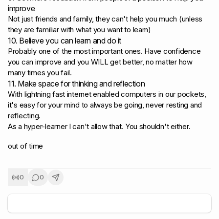
improve
Not just friends and family, they can't help you much (unless
they are familiar with what you want to learn)
10. Believe you can learn and do it
Probably one of the most important ones. Have confidence
you can improve and you WILL get better, no matter how
many times you fail.
11. Make space for thinking and reflection
With lightning fast internet enabled computers in our pockets,
it's easy for your mind to always be going, never resting and
reflecting.
As a hyper-learner I can't allow that. You shouldn't either.
out of time
0
0
+
5