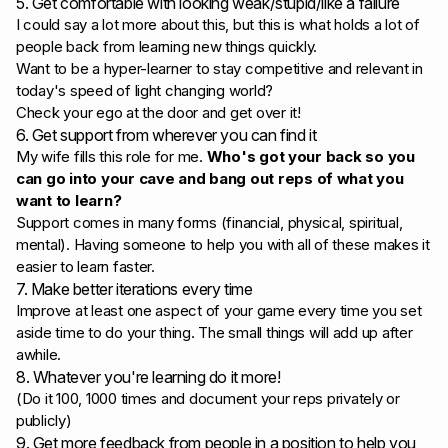
5. Get comfortable with looking weak/stupid/like a failure
I could say a lot more about this, but this is what holds a lot of
people back from learning new things quickly.
Want to be a hyper-learner to stay competitive and relevant in
today's speed of light changing world?
Check your ego at the door and get over it!
6. Get support from wherever you can find it
My wife fills this role for me.
Who's got your back so you
can go into your cave and bang out reps of what you
want to learn?
Support comes in many forms (financial, physical, spiritual,
mental). Having someone to help you with all of these makes it
easier to learn faster.
7. Make better iterations every time
Improve at least one aspect of your game every time you set
aside time to do your thing. The small things will add up after
awhile.
8. Whatever you're learning do it more!
(Do it 100, 1000 times and document your reps privately or
publicly)
9. Get more feedback from people in a position to help you