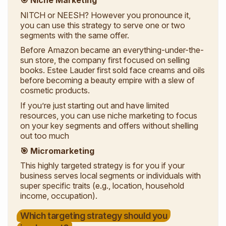
🎯 Niche Marketing
NITCH or NEESH? However you pronounce it,
you can use this strategy to serve one or two
segments with the same offer.
Before Amazon became an everything-under-the-
sun store, the company first focused on selling
books. Estee Lauder first sold face creams and oils
before becoming a beauty empire with a slew of
cosmetic products.
If you’re just starting out and have limited
resources, you can use niche marketing to focus
on your key segments and offers without shelling
out too much
🎯 Micromarketing
This highly targeted strategy is for you if your
business serves local segments or individuals with
super specific traits (e.g., location, household
income, occupation).
Which targeting strategy should you