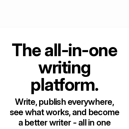
The all-in-one
writing
platform.
Write, publish everywhere,
see what works, and become
a better writer - all in one