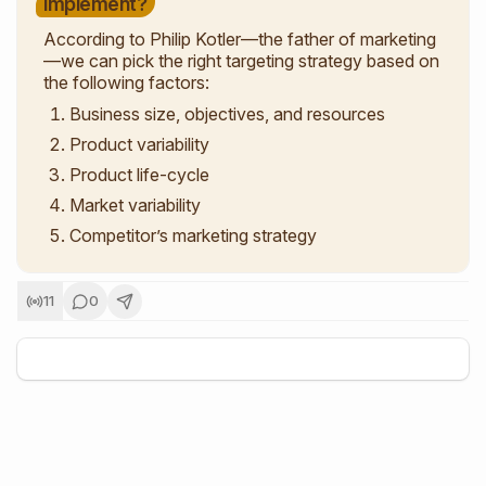
implement?
According to Philip Kotler—the father of marketing
—we can pick the right targeting strategy based on
the following factors:
Business size, objectives, and resources
Product variability
Product life-cycle
Market variability
Competitor’s marketing strategy
11
0
+
5