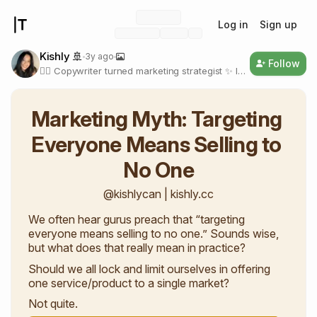
Log in
Sign up
Kishly 🚢
3y ago
Follow
✍🏼 Copywriter turned marketing strategist ✨ I
write about compassionate productivity and
marketing for new digital creators
🔗bit.ly/processnewsletter
Marketing Myth: Targeting 
Everyone Means Selling to 
No One
@kishlycan | kishly.cc
We often hear gurus preach that “targeting
everyone means selling to no one.” Sounds wise,
but what does that really mean in practice?
Should we all lock and limit ourselves in offering
one service/product to a single market?
Not quite.