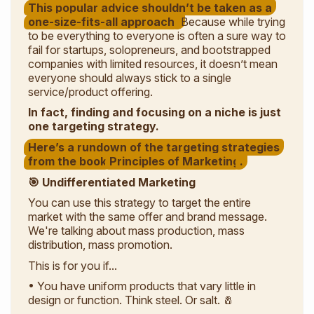
This popular advice shouldn’t be taken as a
one-size-fits-all approach.
Because while trying
to be everything to everyone is often a sure way to
fail for startups, solopreneurs, and bootstrapped
companies with limited resources, it doesn’t mean
everyone
should always stick to a single
service/product offering.
In fact, finding and focusing on a niche is just
one targeting strategy.
Here’s a rundown of the targeting strategies
from the book
Principles of Marketing
.
🎯 Undifferentiated Marketing
You can use this strategy to target the entire
market with the same offer and brand message.
We're talking about mass production, mass
distribution, mass promotion.
This is for you if...
• You have uniform products that vary little in
design or function. Think steel. Or salt. 🧂