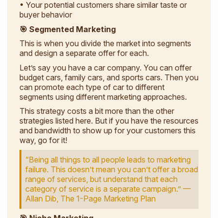
• Your potential customers share similar taste or
buyer behavior
🎯 Segmented Marketing
This is when you divide the market into segments
and design a separate offer for each.
Let’s say you have a car company. You can offer
budget cars, family cars, and sports cars. Then you
can promote each type of car to different
segments using different marketing approaches.
This strategy costs a bit more than the other
strategies listed here. But if you have the resources
and bandwidth to show up for your customers this
way, go for it!
“Being all things to all people leads to marketing
failure. This doesn’t mean you can’t offer a broad
range of services, but understand that each
category of service is a separate campaign.” —
Allan Dib,
The 1-Page Marketing Plan