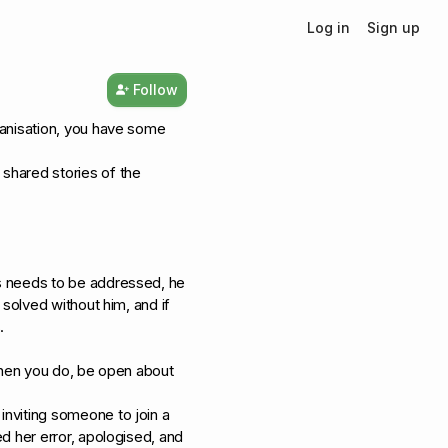
Log in
Sign up
Follow
ganisation, you have some
shared stories of the
s needs to be addressed, he
 solved without him, and if
.
 when you do, be open about
nviting someone to join a
d her error, apologised, and