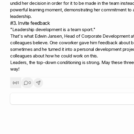
undid her decision in order for it to be made in the team instead
powerful learning moment, demonstrating her commitment to a 
leadership.
#3. Invite feedback
"Leadership development is a team sport."
That's what Edwin Jansen, Head of Corporate Development at 
colleagues believe. One coworker gave him feedback about b
sometimes and he turned it into a personal development projec
colleagues about how he could work on this.
Leaders, the top-down conditioning is strong. May these three 
way!
1
0