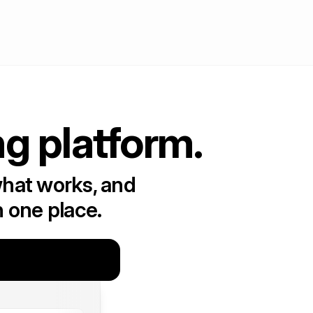
ng platform.
what works, and
n one place.