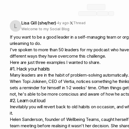
Lisa Gill (she/her)
4y ago
Thread
Welcome to my Social Blog
If you want to be a good leader in a self-managing team or or
unlearning to do.
I've spoken to more than 50 leaders for my podcast who have 
different ways they have overcome this challenge.
Here are just three examples I wanted to share.
#1. Hack your habits
Many leaders are in the habit of problem-solving automatically.
When Topi Jokinen, CEO of Vertia, notices something he think
sets a reminder for himself in 1-2 weeks' time. Often things get
not, he's able to be more conscious and aware of how he acts
#2. Learn out loud
Inevitably you will revert back to old habits on occasion, and
it.
Helen Sanderson, founder of Wellbeing Teams, caught herself i
team meeting before realising it wasn't her decision. She share