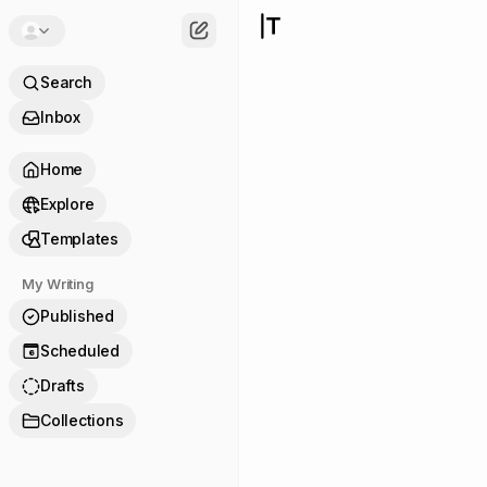
Search
Inbox
Home
Explore
Templates
My Writing
Published
Scheduled
6
Drafts
Collections