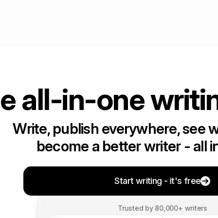
e all-in-one writi
Write, publish everywhere, see 
become a better writer - all i
Start writing - it's free
Trusted by 80,000+ writers