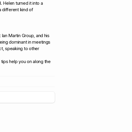
. Helen turned it into a
different kind of
Ian Martin Group, and his
eing dominant in meetings
t, speaking to other
tips help you on along the
+
5