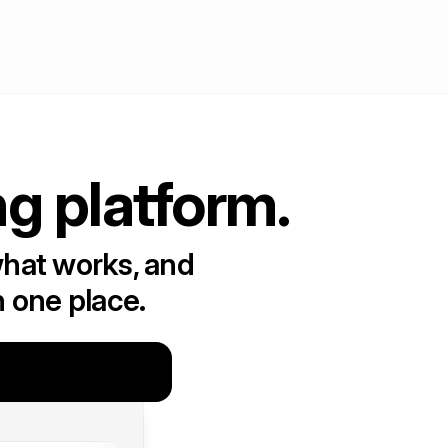
ng platform.
what works, and
n one place.