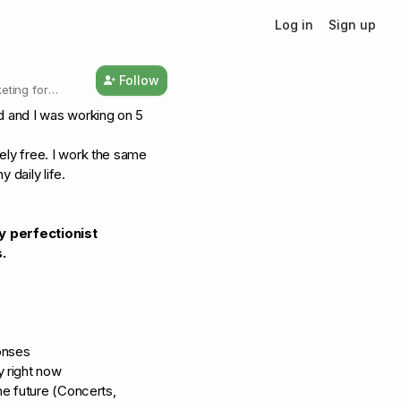
Log in
Sign up
Follow
eting for
ed and I was working on 5
ely free. I work the same
 daily life.
y perfectionist
.
onses
y right now
the future (Concerts,