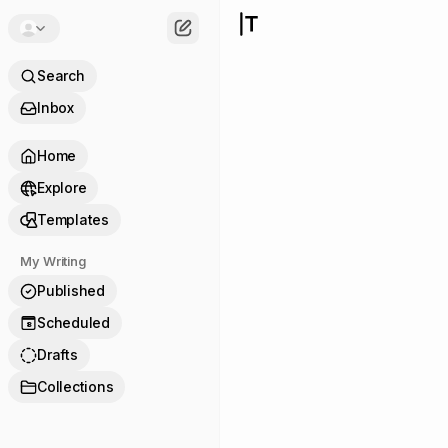
Search
Inbox
Home
Explore
Templates
My Writing
Published
Scheduled
8
Drafts
Collections