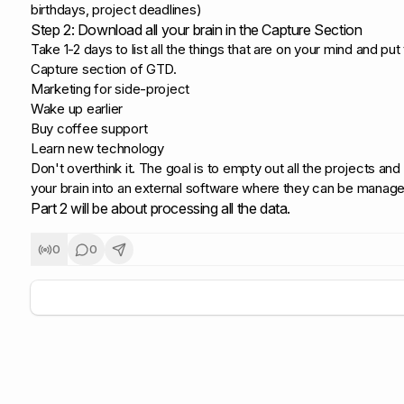
birthdays, project deadlines)
Step 2: Download all your brain in the Capture Section
Take 1-2 days to list all the things that are on your mind and put
Capture section of GTD.
Marketing for side-project
Wake up earlier
Buy coffee support
Learn new technology
Don't overthink it. The goal is to empty out all the projects an
your brain into an external software where they can be manage
Part 2 will be about processing all the data.
0
0