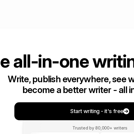
e all-in-one writi
Write, publish everywhere, see 
become a better writer - all i
Start writing - it's free
Trusted by 80,000+ writers