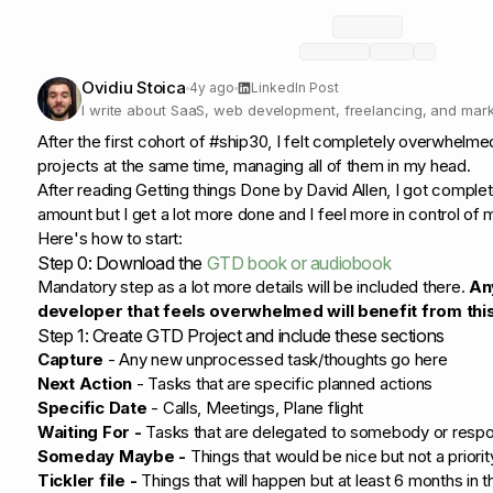
Ovidiu Stoica
4y ago
LinkedIn Post
I write about SaaS, web development, freelancing, and mark
developers
After the first cohort of #ship30, I felt completely overwhelm
projects at the same time, managing all of them in my head.
After reading Getting things Done by David Allen, I got complet
amount but I get a lot more done and I feel more in control of my
Here's how to start:
Step 0: Download the
GTD book or audiobook
Mandatory step as a lot more details will be included there.
An
developer that feels overwhelmed will benefit from this
Step 1: Create GTD Project and include these sections
Capture
- Any new unprocessed task/thoughts go here
Next Action
- Tasks that are specific planned actions
Specific Date
- Calls, Meetings, Plane flight
Waiting For -
Tasks that are delegated to somebody or resp
Someday Maybe -
Things that would be nice but not a priorit
Tickler file -
Things that will happen but at least 6 months in 