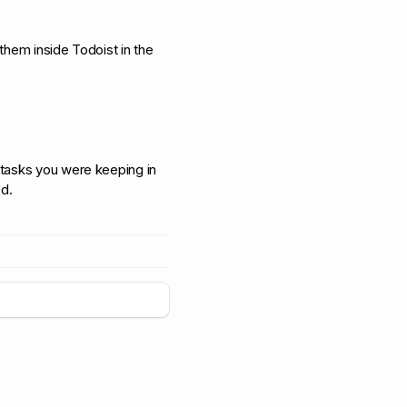
 them inside Todoist in the
d tasks you were keeping in
d.
+
5