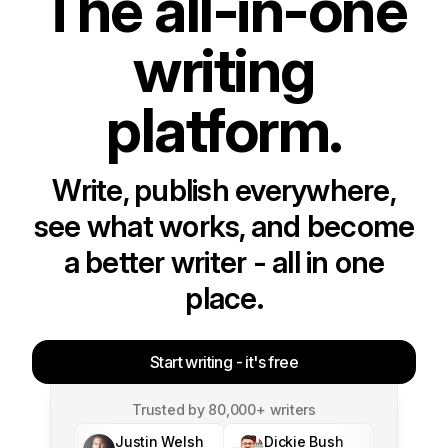
The all-in-one
writing
platform.
Write, publish everywhere,
see what works, and become
a better writer - all in one
place.
Start writing - it's free
Trusted by 80,000+ writers
Justin Welsh
Dickie Bush