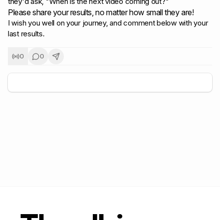
they'd ask,
"When is the next video coming out?"
Please share your results, no matter how small they are!
I wish you well on your journey, and comment below with your
last results.
0
0
+
5