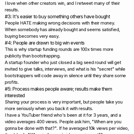
I love when other creators win, and I retweet many of their
results.
#3: It's easier to buy something others have bought
People HATE making wrong decisions with their money.
When somebody has already bought and seems satisfied,
buying becomes very easy.
#4: People are drawn to big win events
This is why startup funding rounds are 100x times more
publicity than bootstrapping.
A startup founder who just closed a big seed round will get
invited to give talks, interviews, and what is his "secret" while
bootstrappers will code away in silence until they share some
profits.
#5: Process makes people aware; results make them
interested
Sharing your process is very important, but people take you
more seriously when you back it with results.
I have a YouTuber friend who's been at it for 3 years, and a
video averages 400 views. People ask him,
"When are you
gonna be done with that?"
. If he averaged 10k views per video,