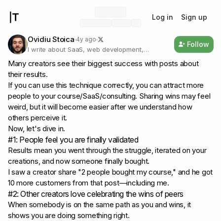
Log in
Sign up
Ovidiu Stoica
4y ago
Follow
I write about SaaS, web development,
freelancing, and marketing for developers
Many creators see their biggest success with posts about
their results.
If you can use this technique correctly, you can attract more
people to your course/SaaS/consulting. Sharing wins may feel
weird, but it will become easier after we understand how
others perceive it.
Now, let's dive in.
#1: People feel you are finally validated
Results mean you went through the struggle, iterated on your
creations, and now someone finally bought.
I saw a creator share
"2 people bought my course,"
and he got
10 more customers from that post—including me.
#2: Other creators love celebrating the wins of peers
When somebody is on the same path as you and wins, it
shows you are doing something right.