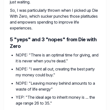
just waiting.
So, I was particularly thrown when I picked up Die
With Zero, which sucker punches those platitudes
and empowers spending to improve life
experiences.
5 "yeps" and 3 "nopes" from Die with
Zero
NOPE: "There is an optimal time for giving, and
it is never when you’re dead."
NOPE: "I went all out, creating the best party
my money could buy."
NOPE: "Leaving money behind amounts to a
waste of life energy"
YEP: "The ideal age to inherit money is ... the
age range 26 to 35."