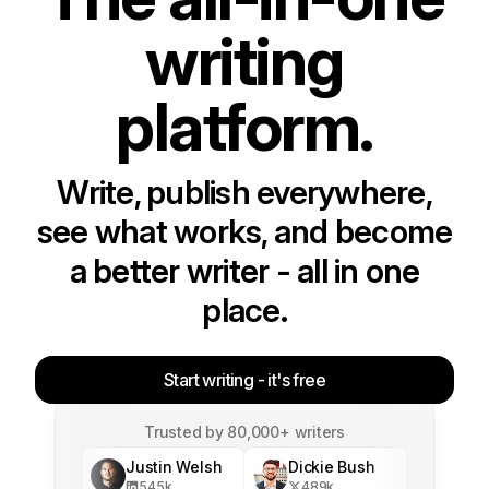
writing
platform.
Write, publish everywhere,
see what works, and become
a better writer - all in one
place.
Start writing - it's free
Trusted by 80,000+ writers
Justin Welsh
Dickie Bush
545
k
489
k