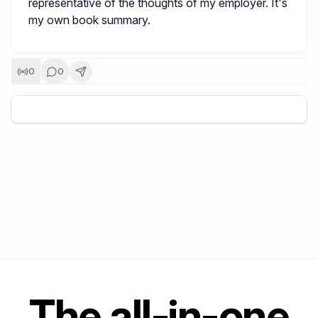
representative of the thoughts of my employer. It's
my own book summary.
0
0
+
5
The all-in-one