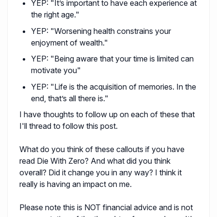
YEP: "It’s important to have each experience at
the right age."
YEP: "Worsening health constrains your
enjoyment of wealth."
YEP: "Being aware that your time is limited can
motivate you"
YEP: "Life is the acquisition of memories. In the
end, that’s all there is."
I have thoughts to follow up on each of these that
I'll thread to follow this post.
What do you think of these callouts if you have
read Die With Zero? And what did you think
overall? Did it change you in any way? I think it
really is having an impact on me.
Please note this is NOT financial advice and is not