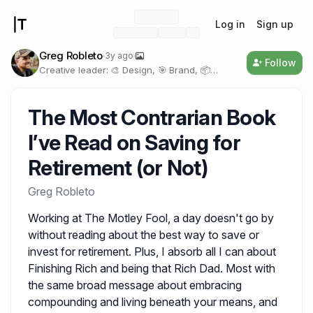
Log in
Sign up
Greg Robleto
3y ago
Follow
Creative leader: 🎨 Design, 🎯 Brand, 📦
Product, 🖥️ Technology
The Most Contrarian Book 
I’ve Read on Saving for 
Retirement (or Not)
Greg Robleto
Working at The Motley Fool, a day doesn't go by
without reading about the best way to save or
invest for retirement. Plus, I absorb all I can about
Finishing Rich and being that Rich Dad. Most with
the same broad message about embracing
compounding and living beneath your means, and