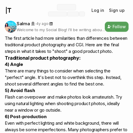
Log in
Sign up
Salma 🚢
4y ago
Follow
Welcome to my Social Blog! I'll be writing about
my startup journey👩🏽‍💻, 3D design 👾 and
The first article had more similarities than differences between
how I prioritise health and wellness to be
traditional product photography and CGI. Here are the final
productive.💚
steps in what it takes to "shoot" a good product photo.
Traditional product photography:
4) Angle
There are many things to consider when selecting the
"perfect" angle. It's best not to overthink this step. Instead,
shoot several different angles to find the best one.
5) Avoid flash
Flash can overpower and make photos look amateurish. Try
using natural lighting when shooting product photos, ideally
near a window or go outside.
6) Post-production
Even with perfect lighting and white background, there will
always be some imperfections. Many photographers prefer to