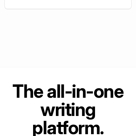
+
5
The all-in-one
writing
platform.