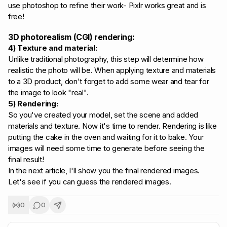
use photoshop to refine their work- Pixlr works great and is
free!
3D photorealism (CGI) rendering:
4) Texture and material:
Unlike traditional photography, this step will determine how
realistic the photo will be. When applying texture and materials
to a 3D product, don't forget to add some wear and tear for
the image to look "real".
5) Rendering:
So you've created your model, set the scene and added
materials and texture. Now it's time to render. Rendering is like
putting the cake in the oven and waiting for it to bake. Your
images will need some time to generate before seeing the
final result!
In the next article, I'll show you the final rendered images.
Let's see if you can guess the rendered images.
0
0