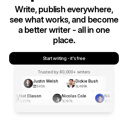
Write, publish everywhere,
see what works, and become
a better writer - all in one
place.
Start writing - it's free
Trusted by 80,000+ writers
Justin Welsh
Dickie Bush
545
k
489
k
Nat Eliason
Nicolas Cole
Nik Sharma
217
k
197
k
316
k