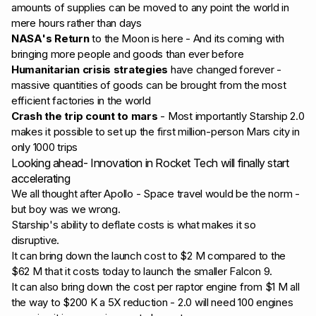
amounts of
supplies can be moved to any point the world in
mere hours rather than days
NASA's Return
to the Moon is here - And its coming with
bringing more people and goods than ever before
Humanitarian crisis strategies
have changed forever -
massive quantities of goods can be brought from the most
efficient factories in the world
Crash the trip count to mars
- Most importantly Starship 2.0
makes it possible to set up the first million-person Mars city in
only 1000 trips
Looking ahead- Innovation in Rocket Tech will finally start
accelerating
We all thought after Apollo - Space travel would be the norm -
but boy was we wrong.
Starship's ability to deflate costs is what makes it so
disruptive.
It can bring down the launch cost to $2 M compared to the
$62 M that it costs today to launch the smaller Falcon 9.
It can also bring down the cost per raptor engine from $1 M all
the way to $200 K a 5X reduction - 2.0 will need 100 engines