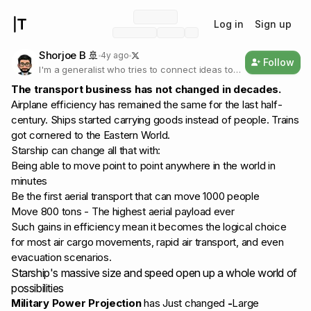
Log in
Sign up
Shorjoe B 🚢
4y ago
Follow
I'm a generalist who tries to connect ideas to
build a business model. You'll find models from
The transport business has not changed in decades.
the creator economy, space economy to
Airplane efficiency has remained the same for the last half-
logistics. Enjoy!
century. Ships started carrying goods instead of people. Trains
got cornered to the Eastern World.
Starship can change all that with:
Being able to move point to point anywhere in the world in
minutes
Be the first aerial transport that can move 1000 people
Move 800 tons - The highest aerial payload ever
Such gains in efficiency mean it becomes the logical choice
for most air cargo movements, rapid air transport, and even
evacuation scenarios.
Starship's massive size and speed open up a whole world of
possibilities
Military Power Projection
has Just changed
-
Large