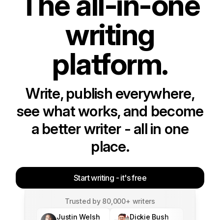
The all-in-one
writing
platform.
Write, publish everywhere,
see what works, and become
a better writer - all in one
place.
Start writing - it's free
Trusted by 80,000+ writers
Justin Welsh
Dickie Bush