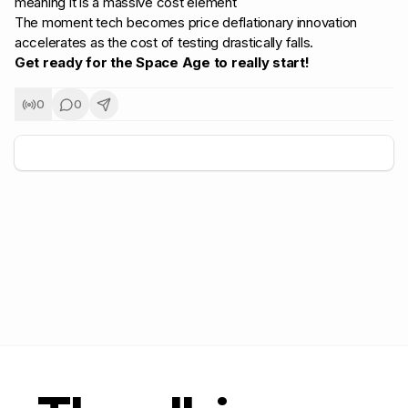
meaning it is a massive cost element
The moment tech becomes price deflationary innovation
accelerates as the cost of testing drastically falls.
Get ready for the Space Age to really start!
0
0
+
5