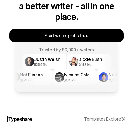
a better writer - all in one
place.
Start writing - it's free
Trusted by 80,000+ writers
Justin Welsh
Dickie Bush
545
k
489
k
Nat Eliason
Nicolas Cole
Nik Sharma
217
k
197
k
316
k
Templates
Explore