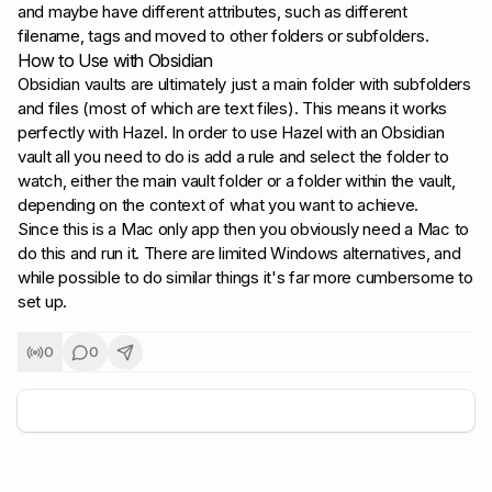
and maybe have different attributes, such as different
filename, tags and moved to other folders or subfolders.
How to Use with Obsidian
Obsidian vaults are ultimately just a main folder with subfolders
and files (most of which are text files). This means it works
perfectly with Hazel. In order to use Hazel with an Obsidian
vault all you need to do is add a rule and select the folder to
watch, either the main vault folder or a folder within the vault,
depending on the context of what you want to achieve.
Since this is a Mac only app then you obviously need a Mac to
do this and run it. There are limited Windows alternatives, and
while possible to do similar things it's far more cumbersome to
set up.
0
0
+
5