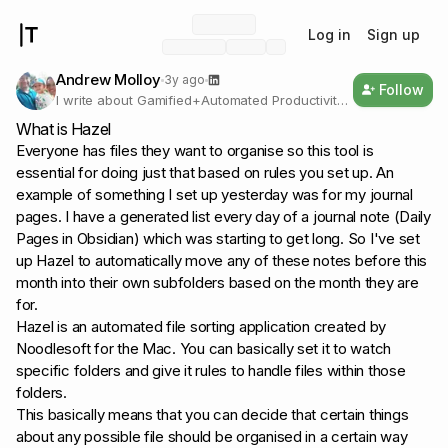
Log in
Sign up
Andrew Molloy
3y ago
Follow
I write about Gamified+Automated Productivity |
Working on Life Operating Systems | Systems
What is Hazel
Designer/Engineer for Simulations | Bringing
Everyone has files they want to organise so this tool is
magic to technology
essential for doing just that based on rules you set up. An
example of something I set up yesterday was for my journal
pages. I have a generated list every day of a journal note (Daily
Pages in Obsidian) which was starting to get long. So I've set
up Hazel to automatically move any of these notes before this
month into their own subfolders based on the month they are
for.
Hazel is an automated file sorting application created by
Noodlesoft for the Mac. You can basically set it to watch
specific folders and give it rules to handle files within those
folders.
This basically means that you can decide that certain things
about any possible file should be organised in a certain way