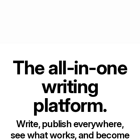
The all-in-one
writing
platform.
Write, publish everywhere,
see what works, and become