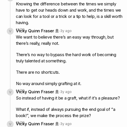
Knowing the difference between the times we simply
have to get our heads down and work, and the times we
can look for a tool or a trick or a tip to help, is a skill worth
having.
13
/
19
Vicky Quinn Fraser 🚢
3y ago
We want to believe there’s an easy way through, but
there’s really, really not.
There’s no way to bypass the hard work of becoming
truly talented at something.
There are no shortcuts.
No way around simply grafting at it.
14
/
19
Vicky Quinn Fraser 🚢
3y ago
So instead of having it be a graft, what if it’s a pleasure?
What if, instead of always pursuing the end goal of “a
book!”, we make the process the prize?
15
/
19
Vicky Quinn Fraser 🚢
3y ago