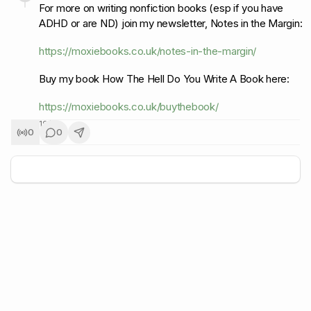
For more on writing nonfiction books (esp if you have
ADHD or are ND) join my newsletter, Notes in the Margin:
https://moxiebooks.co.uk/notes-in-the-margin/
Buy my book How The Hell Do You Write A Book here:
https://moxiebooks.co.uk/buythebook/
19
/
19
0
0
+
5