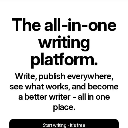
The all-in-one
writing
platform.
Write, publish everywhere,
see what works, and become
a better writer - all in one
place.
Start writing - it's free