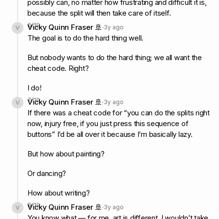
possibly can, no matter how frustrating and difficult it is,
because the split will then take care of itself.
6
/
19
Vicky Quinn Fraser 🚢
3y ago
The goal is to do the hard thing well.
But nobody wants to do the hard thing; we all want the
cheat code. Right?
I do!
7
/
19
Vicky Quinn Fraser 🚢
3y ago
If there was a cheat code for “you can do the splits right
now, injury free, if you just press this sequence of
buttons” I’d be all over it because I’m basically lazy.
But how about painting?
Or dancing?
How about writing?
8
/
19
Vicky Quinn Fraser 🚢
3y ago
You know what — for me, art is different. I wouldn’t take