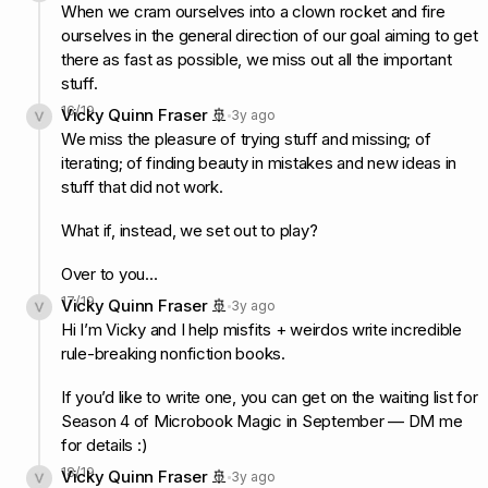
When we cram ourselves into a clown rocket and fire
ourselves in the general direction of our goal aiming to get
there as fast as possible, we miss out all the important
stuff.
16
/
19
Vicky Quinn Fraser 🚢
3y ago
We miss the pleasure of trying stuff and missing; of
iterating; of finding beauty in mistakes and new ideas in
stuff that did not work.
What if, instead, we set out to play?
Over to you…
17
/
19
Vicky Quinn Fraser 🚢
3y ago
Hi I’m Vicky and I help misfits + weirdos write incredible
rule-breaking nonfiction books.
If you’d like to write one, you can get on the waiting list for
Season 4 of Microbook Magic in September — DM me
for details :)
18
/
19
Vicky Quinn Fraser 🚢
3y ago