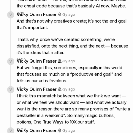
the cheat code because that’s basically AI now. Maybe.
9
/
19
Vicky Quinn Fraser 🚢
3y ago
And that’s not why creatives create; it’s not the end goal
that’s important.
That’s why, once we’ve created something, we’re
dissatisfied, onto the next thing, and the next — because
it’s the ideas that matter.
10
/
19
Vicky Quinn Fraser 🚢
3y ago
But we forget this, sometimes, especially in this world
that focuses so much on a “productive end goal” and
tells us our art is frivolous.
11
/
19
Vicky Quinn Fraser 🚢
3y ago
I think this mismatch between what we think we want —
or what we feel we should want — and what we actually
want is the reason there are so many promises of “write a
bestseller in a weekend”. So many magic buttons,
potions, One True Ways to 10X our stuff.
12
/
19
Vicky Quinn Fraser 🚢
3y ago