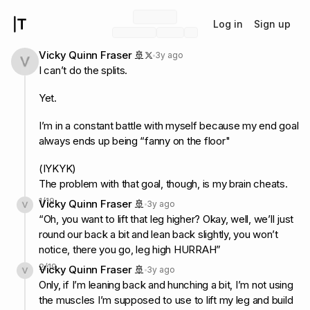
Log in
Sign up
Vicky Quinn Fraser 🚢
3y ago
I can’t do the splits.
Yet.
I’m in a constant battle with myself because my end goal
always ends up being “fanny on the floor"
(IYKYK)
The problem with that goal, though, is my brain cheats.
1
/
19
Vicky Quinn Fraser 🚢
3y ago
“Oh, you want to lift that leg higher? Okay, well, we’ll just
round our back a bit and lean back slightly, you won’t
notice, there you go, leg high HURRAH”
2
/
19
Vicky Quinn Fraser 🚢
3y ago
Only, if I’m leaning back and hunching a bit, I’m not using
the muscles I’m supposed to use to lift my leg and build