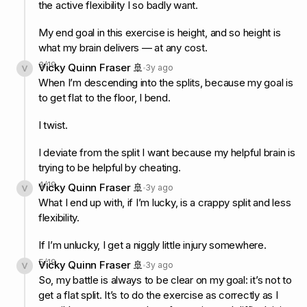
the active flexibility I so badly want.
My end goal in this exercise is height, and so height is
what my brain delivers — at any cost.
3
/
19
Vicky Quinn Fraser 🚢
3y ago
When I’m descending into the splits, because my goal is
to get flat to the floor, I bend.
I twist.
I deviate from the split I want because my helpful brain is
trying to be helpful by cheating.
4
/
19
Vicky Quinn Fraser 🚢
3y ago
What I end up with, if I’m lucky, is a crappy split and less
flexibility.
If I’m unlucky, I get a niggly little injury somewhere.
5
/
19
Vicky Quinn Fraser 🚢
3y ago
So, my battle is always to be clear on my goal: it’s not to
get a flat split. It’s to do the exercise as correctly as I