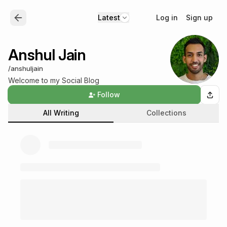
Log in
Sign up
Latest
Anshul Jain
/
anshuljain
Welcome to my Social Blog
Follow
All Writing
Collections