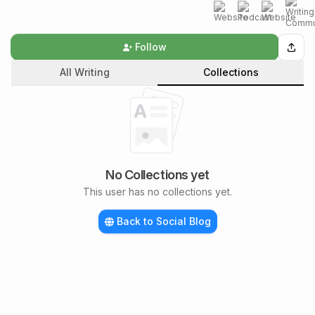
Follow
All Writing
Collections
No Collections yet
This user has no collections yet.
Back to Social Blog