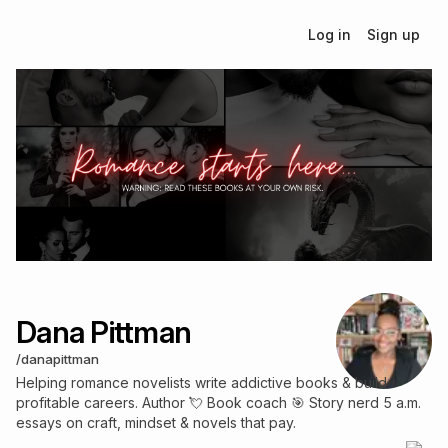
Log in
Sign up
Dana Pittman
/
danapittman
Helping romance novelists write addictive books & build
profitable careers. Author 💘 Book coach 🎯 Story nerd 5 a.m.
essays on craft, mindset & novels that pay.