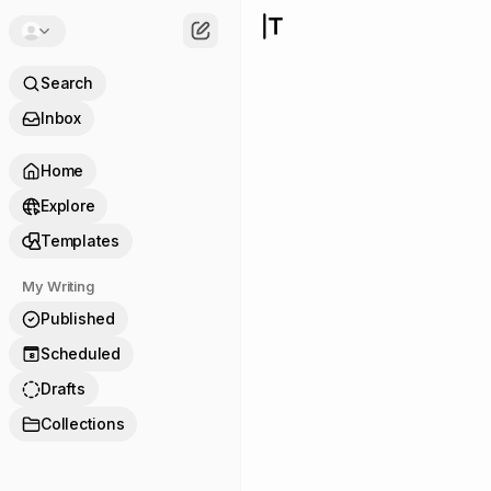
Search
Inbox
Home
Explore
Templates
My Writing
Published
Scheduled
8
Drafts
Collections