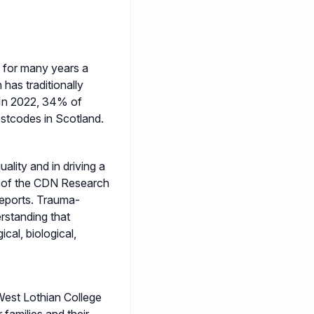
- for many years a
 has traditionally
In 2022, 34% of
stcodes in Scotland.
uality and in driving a
rd of the CDN Research
reports. Trauma-
rstanding that
cal, biological,
West Lothian College
 families and their