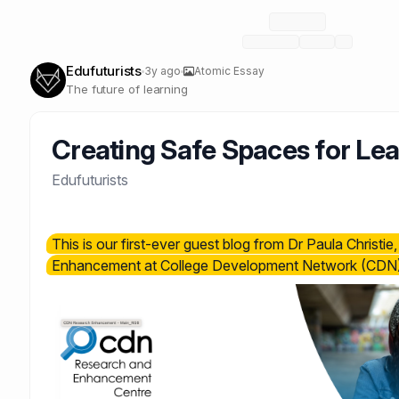
Edufuturists
3y ago
Atomic Essay
The future of learning
Creating Safe Spaces for Le
Edufuturists
This is our first-ever guest blog from Dr Paula Christi
Enhancement at College Development Network (CDN)