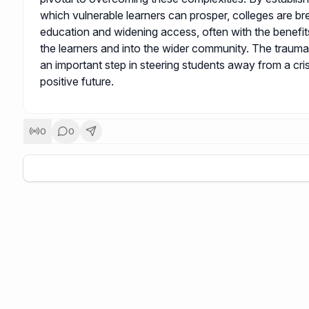
which vulnerable learners can prosper, colleges are br
education and widening access, often with the benefi
the learners and into the wider community. The traum
an important step in steering students away from a cri
positive future.
0
0