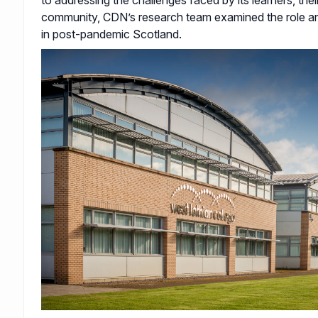
community, CDN’s research team examined the role an
in post-pandemic Scotland.