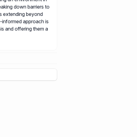
eaking down barriers to
ts extending beyond
a-informed approach is
sis and offering them a
+
5