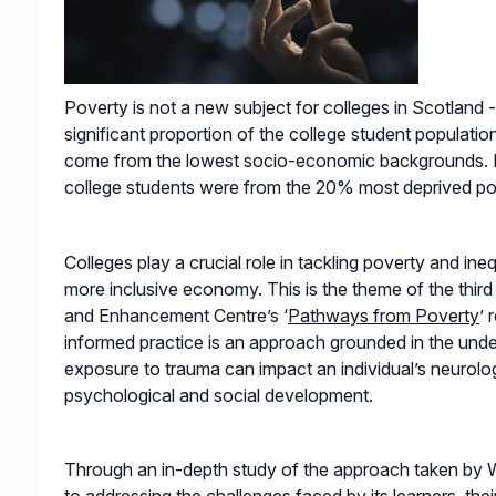
Poverty is not a new subject for colleges in Scotland 
significant proportion of the college student population
come from the lowest socio-economic backgrounds. 
college students were from the 20% most deprived po
Colleges play a crucial role in tackling poverty and ineq
more inclusive economy. This is the theme of the thi
and Enhancement Centre’s ‘
Pathways from Poverty
’ 
informed practice is an approach grounded in the unde
exposure to trauma can impact an individual’s neurologi
psychological and social development.
Through an in-depth study of the approach taken by 
to addressing the challenges faced by its learners, their