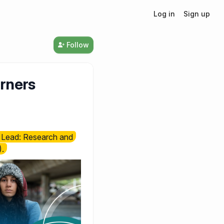
Log in
Sign up
Follow
arners
e, Lead: Research and
.