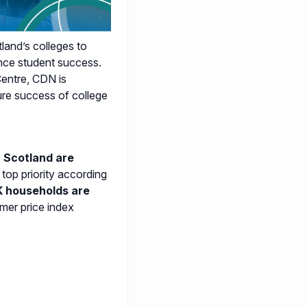
and’s colleges to
ance student success.
entre, CDN is
ure success of college
 Scotland are
 top priority according
K households are
mer price index