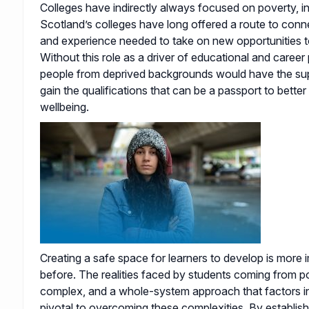
Colleges have indirectly always focused on poverty, ine
Scotland’s colleges have long offered a route to connec
and experience needed to take on new opportunities t
Without this role as a driver of educational and career
people from deprived backgrounds would have the su
gain the qualifications that can be a passport to bette
wellbeing.
Creating a safe space for learners to develop is more 
before. The realities faced by students coming from 
complex, and a whole-system approach that factors in 
pivotal to overcoming these complexities. By establis