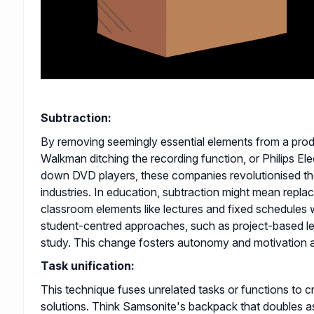
Subtraction:
By removing seemingly essential elements from a pro
Walkman ditching the recording function, or Philips El
down DVD players, these companies revolutionised the
industries. In education, subtraction might mean replaci
classroom elements like lectures and fixed schedules w
student-centred approaches, such as project-based le
study. This change fosters autonomy and motivation 
Task unification:
This technique fuses unrelated tasks or functions to c
solutions. Think Samsonite's backpack that doubles a