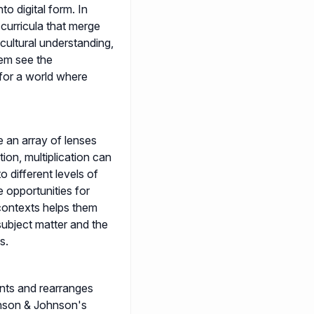
o digital form. In
 curricula that merge
, cultural understanding,
em see the
for a world where
e an array of lenses
ion, multiplication can
o different levels of
se opportunities for
contexts helps them
ubject matter and the
s.
nts and rearranges
ohnson & Johnson's