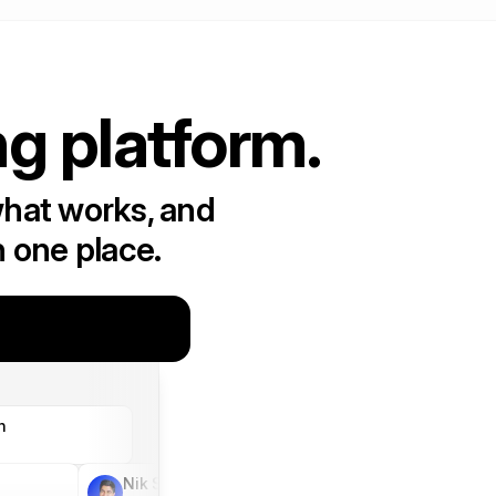
ng platform.
what works, and
n one place.
h
Nik Sharma