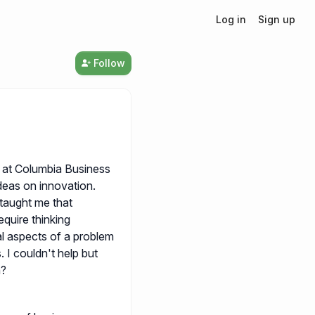
Log in
Sign up
Follow
 at Columbia Business
ideas on innovation.
taught me that
equire thinking
al aspects of a problem
. I couldn't help but
n?