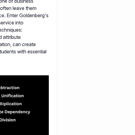
bone of business
y often leave them
nce. Enter Goldenberg's
ervice into
echniques:
d attribute
tion, can create
tudents with essential