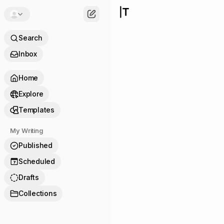
Search
Inbox
Home
Explore
Templates
My Writing
Published
Scheduled
7
Drafts
Collections