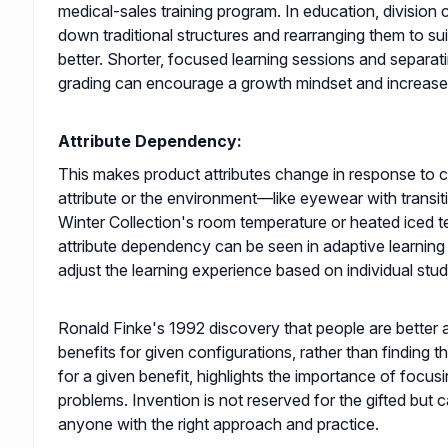
medical-sales training program. In education, division 
down traditional structures and rearranging them to sui
better. Shorter, focused learning sessions and separa
grading can encourage a growth mindset and increas
Attribute Dependency:
This makes product attributes change in response to 
attribute or the environment—like eyewear with transit
Winter Collection's room temperature or heated iced te
attribute dependency can be seen in adaptive learning
adjust the learning experience based on individual stu
Ronald Finke's 1992 discovery that people are better a
benefits for given configurations, rather than finding t
for a given benefit, highlights the importance of focus
problems. Invention is not reserved for the gifted but
anyone with the right approach and practice.