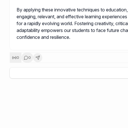
By applying these innovative techniques to education
engaging, relevant, and effective learning experiences
for a rapidly evolving world. Fostering creativity, critica
adaptability empowers our students to face future cha
confidence and resilience.
0
0