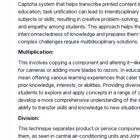
Captcha system that helps transcribe printed content int
education, task unification can lead to interdisciplinary
subjects or skills, resulting in creative problem-solving
and empathy among students. This approach helps th
interconnectedness of knowledge and prepares them 
complex challenges require multidisciplinary solutions.
Multiplication:
This involves copying a component and altering it—lik
for cameras or adding more blades to razors. In educat
mean offering various learning experiences that cater t
prior knowledge, interests, or abilities. Providing diver
students to explore and apply concepts in a range of 
develop a more comprehensive understanding of the s
ability to transfer skills and knowledge to new situation
Division:
This technique separates product or service compone
them, as seen in central air-conditioning units and J