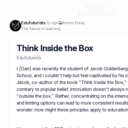
Edufuturists
3y ago
Atomic Essay
The future of learning
Think Inside the Box
Edufuturists
I [Dan] was recently the student of Jacob Goldenberg
School, and I couldn't help but feel captivated by his 
Jacob, co-author of the book "Think Inside the Box," 
contrary to popular belief, innovation doesn't always r
"outside the box." Rather, concentrating on the intern
and limiting options can lead to more consistent results
wonder: how might these principles apply to educatio