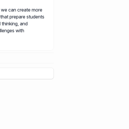
, we can create more
 that prepare students
l thinking, and
llenges with
+
5