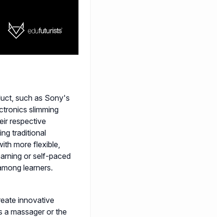
duct, such as Sony's
ectronics slimming
ir respective
ng traditional
ith more flexible,
arning or self-paced
among learners.
reate innovative
s a massager or the