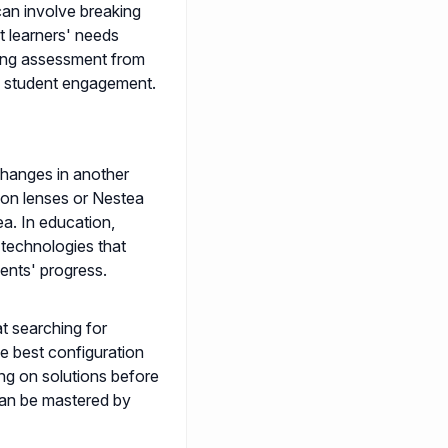
can involve breaking
t learners' needs
ting assessment from
e student engagement.
changes in another
ion lenses or Nestea
a. In education,
 technologies that
dents' progress.
t searching for
he best configuration
ing on solutions before
 can be mastered by