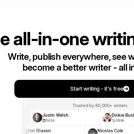
e all-in-one writi
Write, publish everywhere, see 
become a better writer - all i
Start writing - it's free
Trusted by 80,000+ writers
Justin Welsh
Dickie Bus
545
k
489
k
Nat Eliason
Nicolas Cole