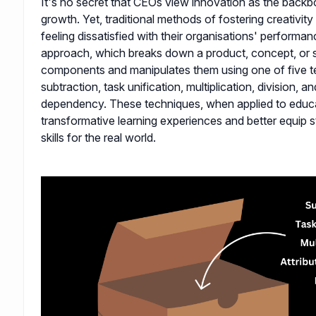
It's no secret that CEOs view innovation as the back
growth. Yet, traditional methods of fostering creativit
feeling dissatisfied with their organisations' performa
approach, which breaks down a product, concept, or s
components and manipulates them using one of five t
subtraction, task unification, multiplication, division, an
dependency. These techniques, when applied to educa
transformative learning experiences and better equip s
skills for the real world.