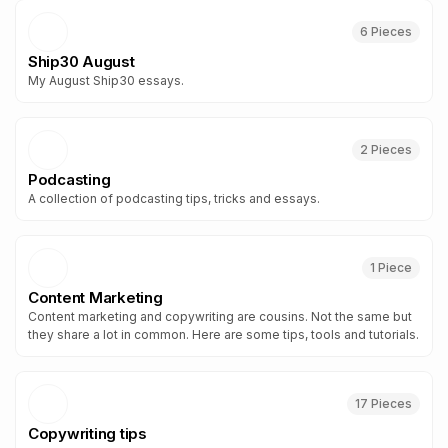
6
Piece
s
Ship30 August
My August Ship30 essays.
2
Piece
s
Podcasting
A collection of podcasting tips, tricks and essays.
1
Piece
Content Marketing
Content marketing and copywriting are cousins. Not the same but
they share a lot in common. Here are some tips, tools and tutorials.
17
Piece
s
Copywriting tips