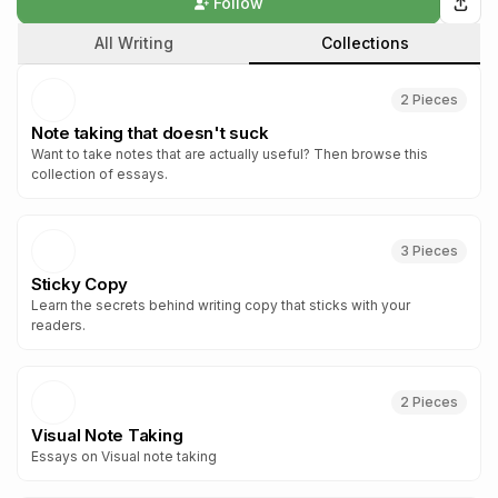
Follow
All Writing
Collections
2
Piece
s
Note taking that doesn't suck
Want to take notes that are actually useful? Then browse this
collection of essays.
3
Piece
s
Sticky Copy
Learn the secrets behind writing copy that sticks with your
readers.
2
Piece
s
Visual Note Taking
Essays on Visual note taking