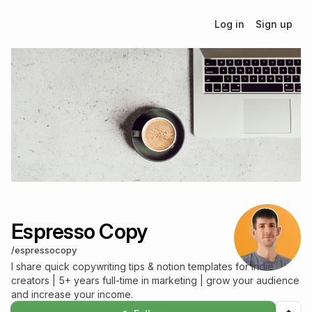
Log in
Sign up
Espresso Copy
/
espressocopy
I share quick copywriting tips & notion templates for indie
creators | 5+ years full-time in marketing | grow your audience
and increase your income.