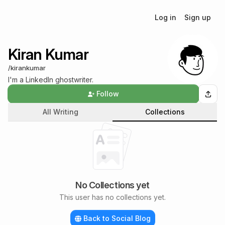
Log in
Sign up
Kiran Kumar
/
kirankumar
I'm a LinkedIn ghostwriter.
Follow
All Writing
Collections
No Collections yet
This user has no collections yet.
Back to Social Blog