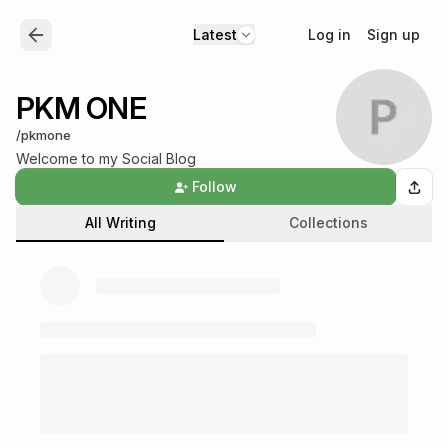
Log in
Sign up
Latest
PKM ONE
/
pkmone
Welcome to my Social Blog
Follow
All Writing
Collections