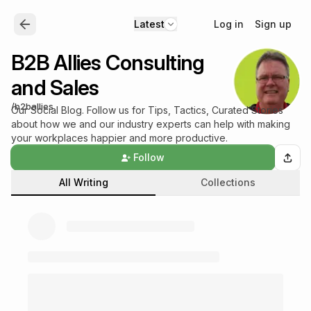
Log in
Sign up
Latest
B2B Allies Consulting
and Sales
/
b2ballies
Our Social Blog. Follow us for Tips, Tactics, Curated Stories
about how we and our industry experts can help with making
your workplaces happier and more productive.
Follow
All Writing
Collections