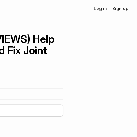
Log in
Sign up
VIEWS) Help
 Fix Joint
+
5