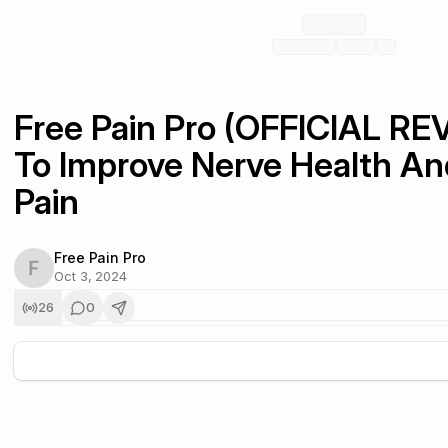
Free Pain Pro (OFFICIAL RE
To Improve Nerve Health And
Pain
Free Pain Pro
Oct 3, 2024
26
0