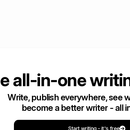
e all-in-one writi
Write, publish everywhere, see 
become a better writer - all i
Start writing - it's free