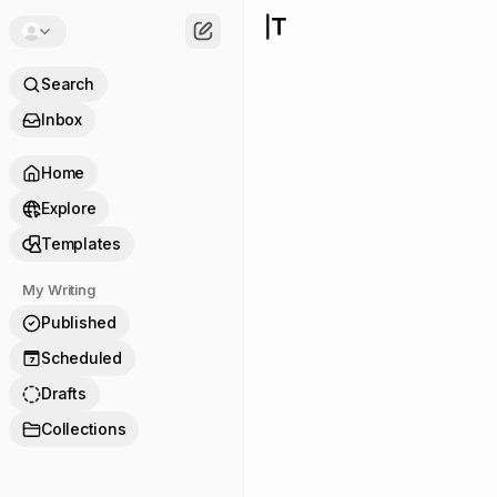
Search
Inbox
Home
Explore
Templates
My Writing
Published
Scheduled
7
Drafts
Collections