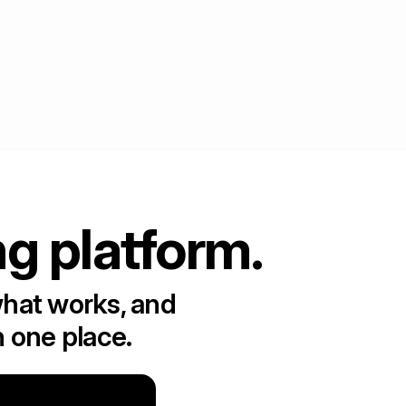
ng platform.
what works, and
n one place.