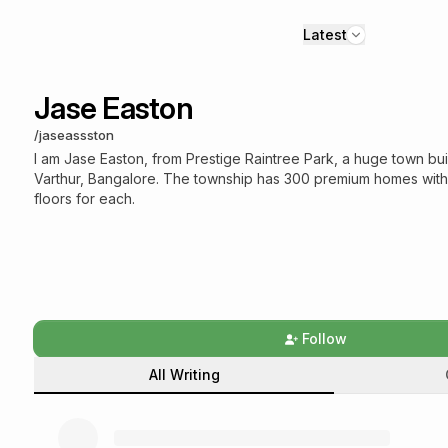
Latest
Jase Easton
/
jaseassston
I am Jase Easton, from Prestige Raintree Park, a huge town buil
Varthur, Bangalore. The township has 300 premium homes wit
floors for each.
Follow
All Writing