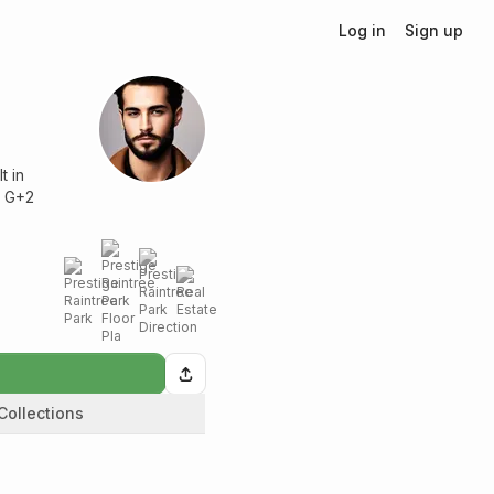
Log in
Sign up
t in
h G+2
Collections