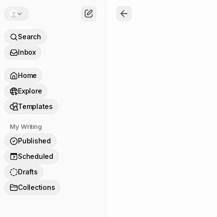
Search
Inbox
Home
Explore
Templates
My Writing
Published
Scheduled
7
Drafts
Collections