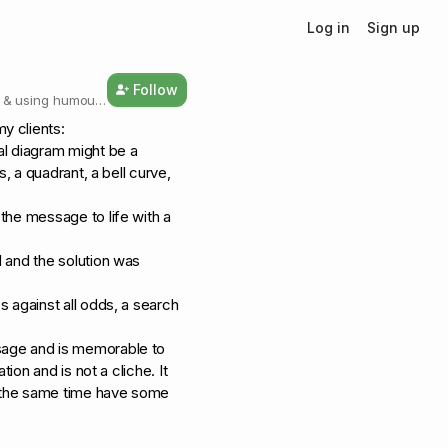
Log in
Sign up
Follow
g & using humour
y clients:
al diagram might be a
s, a quadrant, a bell curve,
 the message to life with a
 and the solution was
s against all odds, a search
sage and is memorable to
tion and is not a cliche. It
at the same time have some