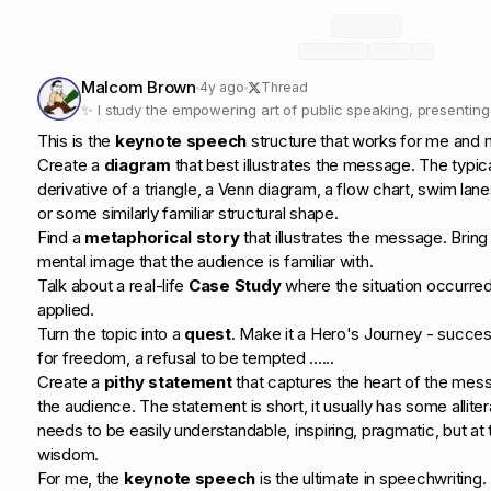
Malcom Brown
4y ago
Thread
✨ I study the empowering art of public speaking, presentin
✨
This is the
keynote speech
structure that works for me and m
Create a
diagram
that best illustrates the message. The typic
derivative of a triangle, a Venn diagram, a flow chart, swim lane
or some similarly familiar structural shape.
Find a
metaphorical story
that illustrates the message. Bring
mental image that the audience is familiar with.
Talk about a real-life
Case Study
where the situation occurred
applied.
Turn the topic into a
quest
. Make it a Hero's Journey - succes
for freedom, a refusal to be tempted ......
Create a
pithy statement
that captures the heart of the mes
the audience. The statement is short, it usually has some allitera
needs to be easily understandable, inspiring, pragmatic, but 
wisdom.
For me, the
keynote speech
is the ultimate in speechwriting.