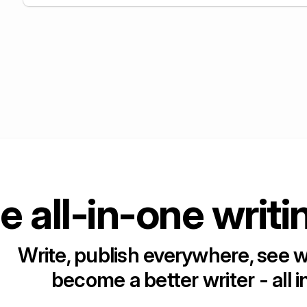
e all-in-one writi
Write, publish everywhere, see 
become a better writer - all i