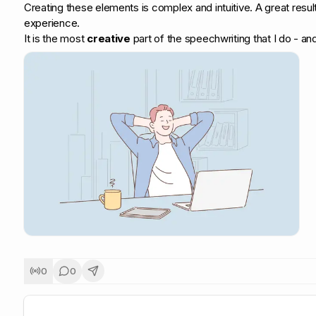
Creating these elements is complex and intuitive. A great res
experience.
It is the most
creative
part of the speechwriting that I do - and 
0
0