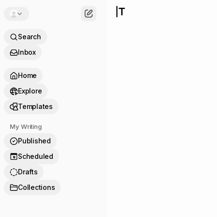
Search
Inbox
Home
Explore
Templates
My Writing
Published
Scheduled
9
Drafts
Collections