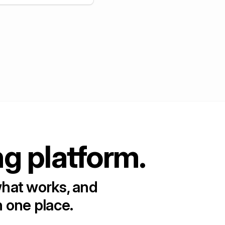
+
5
ng platform.
what works, and
n one place.