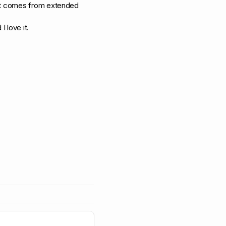
ult comes from extended
I love it.