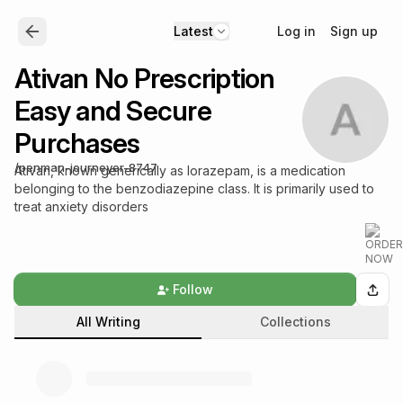
Log in
Sign up
Latest
Ativan No Prescription
Easy and Secure
Purchases
/
penman-journeyer-8747
Ativan, known generically as lorazepam, is a medication
belonging to the benzodiazepine class. It is primarily used to
treat anxiety disorders
Follow
All Writing
Collections