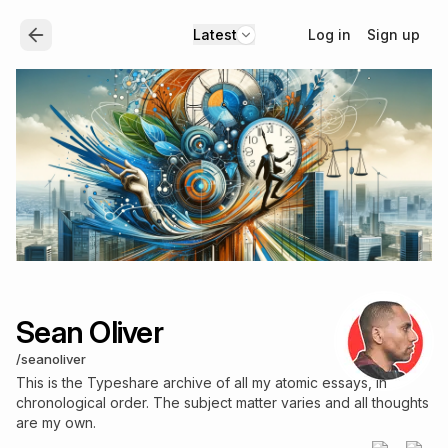
Log in
Sign up
Latest
Sean Oliver
/
seanoliver
This is the Typeshare archive of all my atomic essays, in
chronological order. The subject matter varies and all thoughts
are my own.