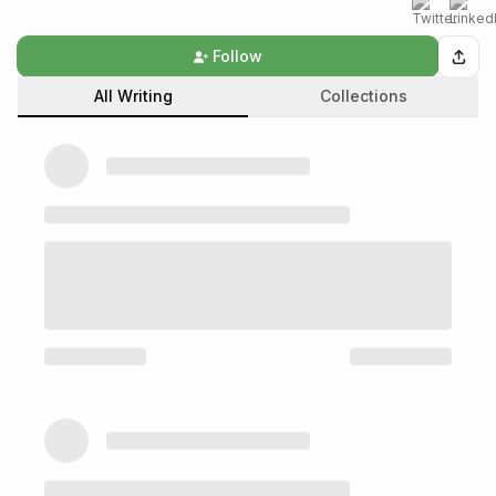
Follow
All Writing
Collections