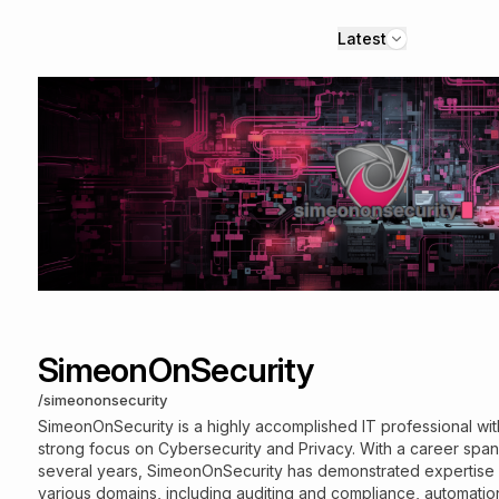
Latest
SimeonOnSecurity
/
simeononsecurity
SimeonOnSecurity is a highly accomplished IT professional wit
strong focus on Cybersecurity and Privacy. With a career spa
several years, SimeonOnSecurity has demonstrated expertise 
various domains, including auditing and compliance, automatio