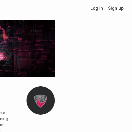
Log in
Sign up
h a
nning
in
n,