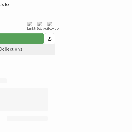
ds to
Collections