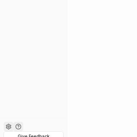
Give Feedback