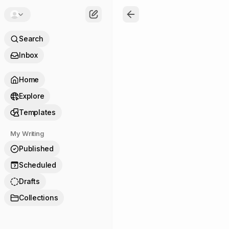
Search
Inbox
Home
Explore
Templates
My Writing
Published
Scheduled
7
Drafts
Collections