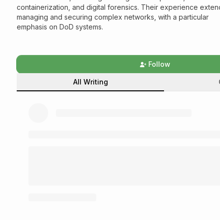
containerization, and digital forensics. Their experience exten
managing and securing complex networks, with a particular
emphasis on DoD systems.
Follow
All Writing