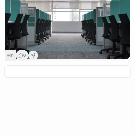
1
0
+
5