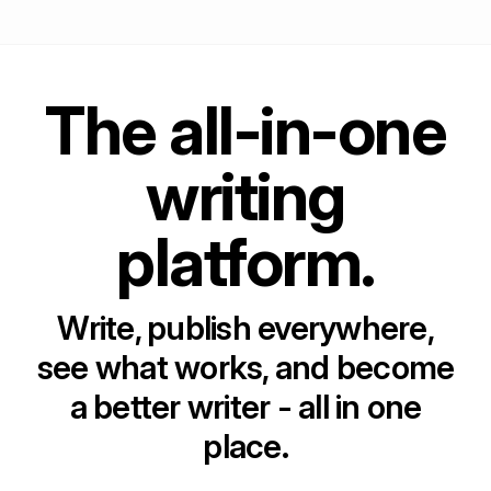
The all-in-one
writing
platform.
Write, publish everywhere,
see what works, and become
a better writer - all in one
place.