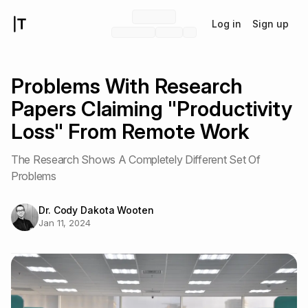
Log in
Sign up
Problems With Research
Papers Claiming "Productivity
Loss" From Remote Work
The Research Shows A Completely Different Set Of
Problems
Dr. Cody Dakota Wooten
Jan 11, 2024