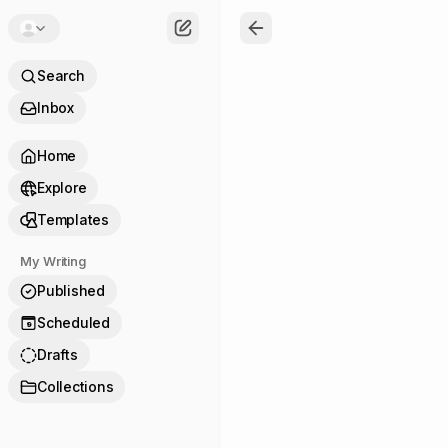
Search
Inbox
Home
Explore
Templates
My Writing
Published
Scheduled
9
Drafts
Collections