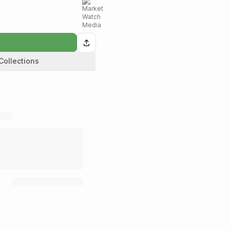
Collections