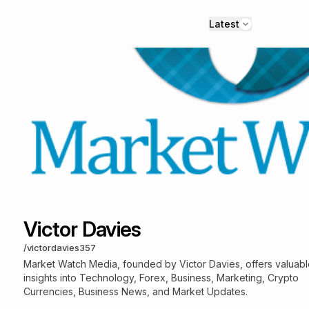
Latest
Victor Davies
/
victordavies357
Market Watch Media, founded by Victor Davies, offers valuab
insights into Technology, Forex, Business, Marketing, Crypto
Currencies, Business News, and Market Updates.