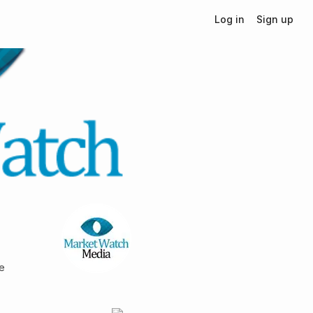
Log in
Sign up
le