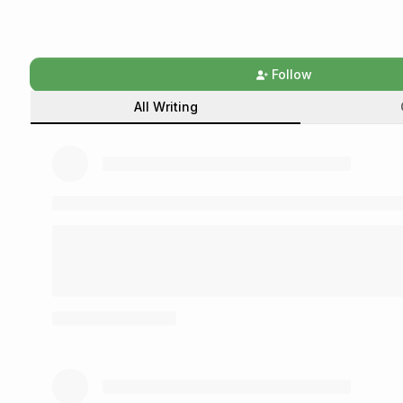
Follow
All Writing